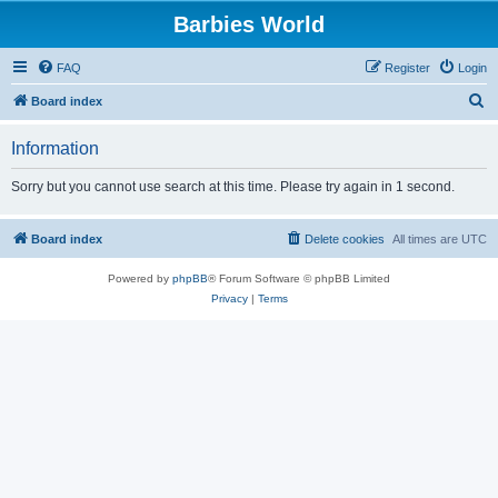
Barbies World
FAQ
Register
Login
S
Board index
e
Information
a
r
Sorry but you cannot use search at this time. Please try again in 1 second.
c
h
Board index
Delete cookies
All times are
UTC
Powered by
phpBB
® Forum Software © phpBB Limited
Privacy
|
Terms