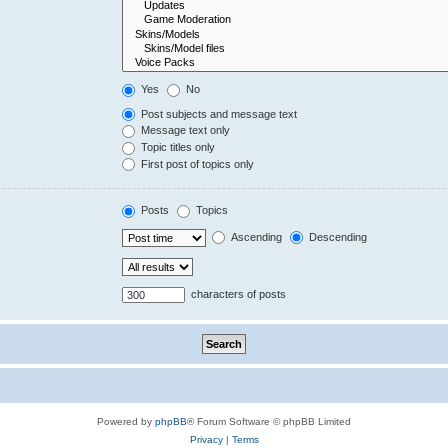
Yes
No
Post subjects and message text
Message text only
Topic titles only
First post of topics only
Posts
Topics
Ascending
Descending
characters of posts
Powered by
phpBB
® Forum Software © phpBB Limited
Privacy
|
Terms