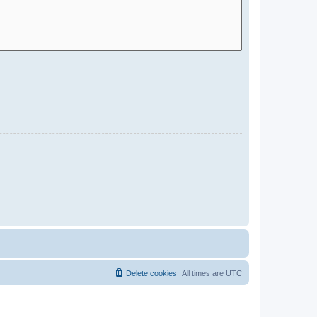
Delete cookies
All times are
UTC