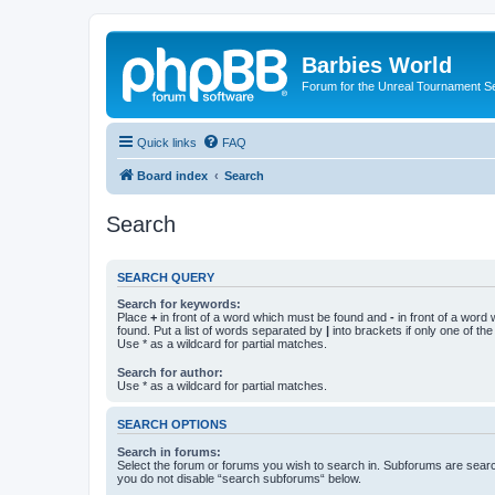
Barbies World
Forum for the Unreal Tournament Se
Quick links
FAQ
Board index
Search
Search
SEARCH QUERY
Search for keywords:
Place
+
in front of a word which must be found and
-
in front of a word
found. Put a list of words separated by
|
into brackets if only one of th
Use * as a wildcard for partial matches.
Search for author:
Use * as a wildcard for partial matches.
SEARCH OPTIONS
Search in forums:
Select the forum or forums you wish to search in. Subforums are searc
you do not disable “search subforums“ below.