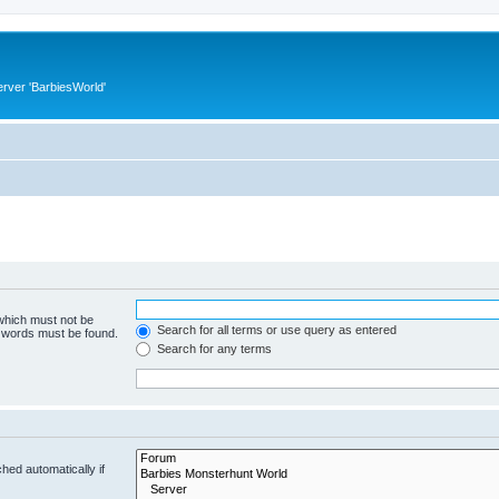
rver 'BarbiesWorld'
 which must not be
Search for all terms or use query as entered
e words must be found.
Search for any terms
hed automatically if