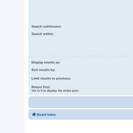
Search subforums:
Search within:
Display results as:
Sort results by:
Limit results to previous:
Return first:
Set to 0 to display the entire post.
Board index