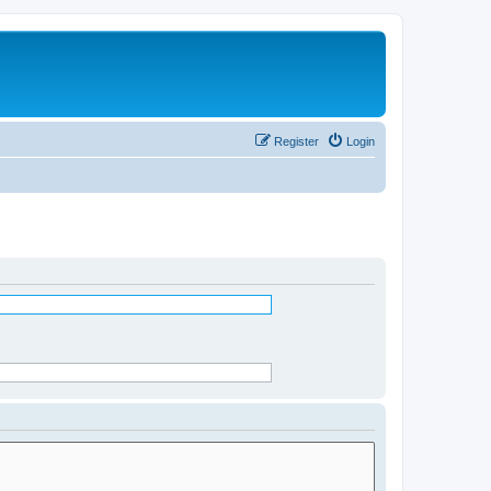
Register
Login