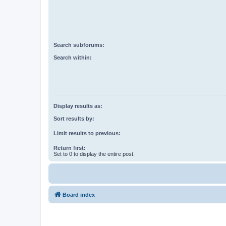
Search subforums:
Search within:
Display results as:
Sort results by:
Limit results to previous:
Return first:
Set to 0 to display the entire post.
Board index