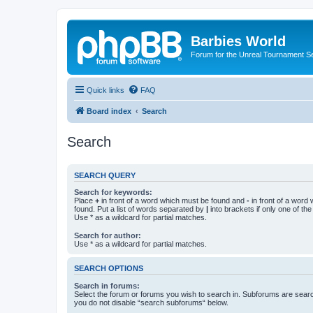
Barbies World
Forum for the Unreal Tournament Se
Quick links
FAQ
Board index
Search
Search
SEARCH QUERY
Search for keywords:
Place
+
in front of a word which must be found and
-
in front of a word
found. Put a list of words separated by
|
into brackets if only one of th
Use * as a wildcard for partial matches.
Search for author:
Use * as a wildcard for partial matches.
SEARCH OPTIONS
Search in forums:
Select the forum or forums you wish to search in. Subforums are searc
you do not disable “search subforums“ below.