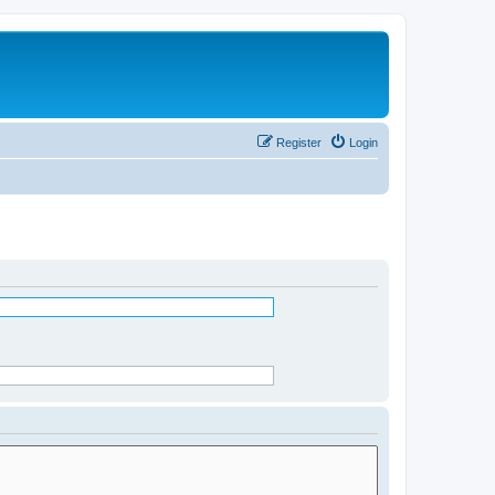
Register
Login