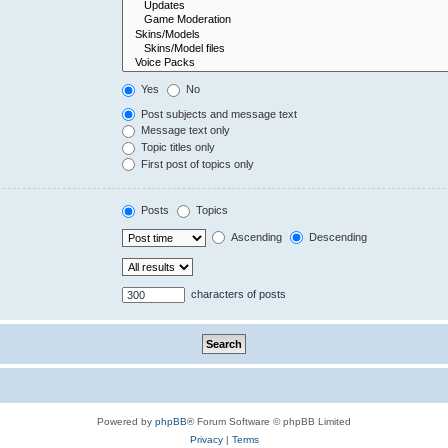
Yes
No
Post subjects and message text
Message text only
Topic titles only
First post of topics only
Posts
Topics
Ascending
Descending
characters of posts
Powered by
phpBB
® Forum Software © phpBB Limited
Privacy
|
Terms