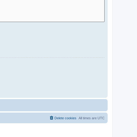
Delete cookies
All times are
UTC