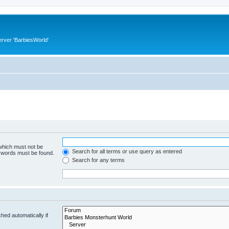
rver 'BarbiesWorld'
 which must not be
Search for all terms or use query as entered
e words must be found.
Search for any terms
hed automatically if