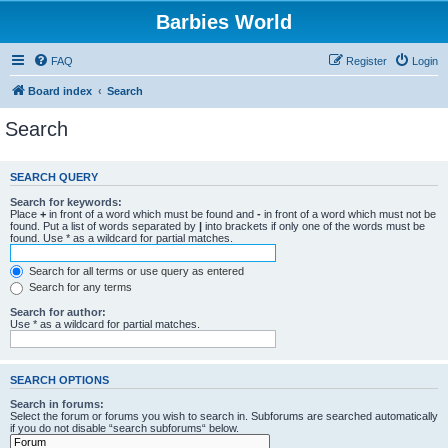
Barbies World
FAQ
Register
Login
Board index
Search
Search
SEARCH QUERY
Search for keywords:
Place
+
in front of a word which must be found and
-
in front of a word which must not be
found. Put a list of words separated by
|
into brackets if only one of the words must be
found. Use * as a wildcard for partial matches.
Search for all terms or use query as entered
Search for any terms
Search for author:
Use * as a wildcard for partial matches.
SEARCH OPTIONS
Search in forums:
Select the forum or forums you wish to search in. Subforums are searched automatically
if you do not disable “search subforums“ below.