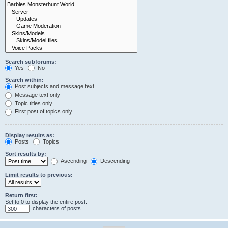
Search subforums:
Yes
No
Search within:
Post subjects and message text
Message text only
Topic titles only
First post of topics only
Display results as:
Posts
Topics
Sort results by:
Ascending
Descending
Limit results to previous:
Return first:
Set to 0 to display the entire post.
characters of posts