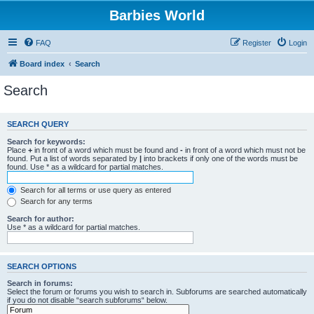
Barbies World
FAQ
Register
Login
Board index
Search
Search
SEARCH QUERY
Search for keywords:
Place
+
in front of a word which must be found and
-
in front of a word which must not be
found. Put a list of words separated by
|
into brackets if only one of the words must be
found. Use * as a wildcard for partial matches.
Search for all terms or use query as entered
Search for any terms
Search for author:
Use * as a wildcard for partial matches.
SEARCH OPTIONS
Search in forums:
Select the forum or forums you wish to search in. Subforums are searched automatically
if you do not disable “search subforums“ below.