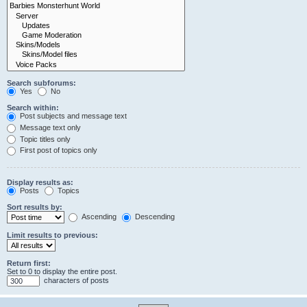
Search subforums:
Yes
No
Search within:
Post subjects and message text
Message text only
Topic titles only
First post of topics only
Display results as:
Posts
Topics
Sort results by:
Ascending
Descending
Limit results to previous:
Return first:
Set to 0 to display the entire post.
characters of posts