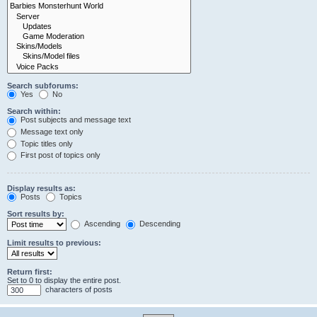
Search subforums:
Yes
No
Search within:
Post subjects and message text
Message text only
Topic titles only
First post of topics only
Display results as:
Posts
Topics
Sort results by:
Ascending
Descending
Limit results to previous:
Return first:
Set to 0 to display the entire post.
characters of posts