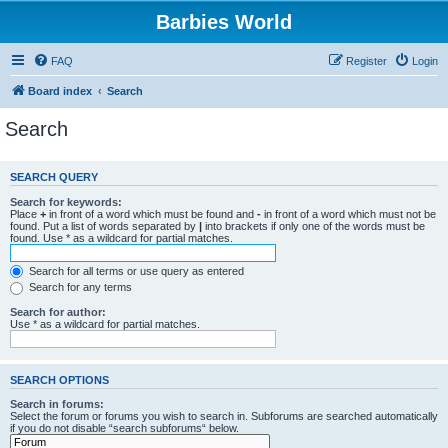
Barbies World
FAQ
Register
Login
Board index
Search
Search
SEARCH QUERY
Search for keywords:
Place
+
in front of a word which must be found and
-
in front of a word which must not be
found. Put a list of words separated by
|
into brackets if only one of the words must be
found. Use * as a wildcard for partial matches.
Search for all terms or use query as entered
Search for any terms
Search for author:
Use * as a wildcard for partial matches.
SEARCH OPTIONS
Search in forums:
Select the forum or forums you wish to search in. Subforums are searched automatically
if you do not disable “search subforums“ below.