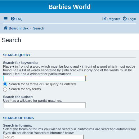
Barbies World
FAQ
Register
Login
Board index
Search
Search
SEARCH QUERY
Search for keywords:
Place
+
in front of a word which must be found and
-
in front of a word which must not be
found. Put a list of words separated by
|
into brackets if only one of the words must be
found. Use * as a wildcard for partial matches.
Search for all terms or use query as entered
Search for any terms
Search for author:
Use * as a wildcard for partial matches.
SEARCH OPTIONS
Search in forums:
Select the forum or forums you wish to search in. Subforums are searched automatically
if you do not disable “search subforums“ below.