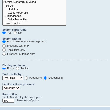
Search subforums:
Yes
No
Search within:
Post subjects and message text
Message text only
Topic titles only
First post of topics only
Display results as:
Posts
Topics
Sort results by:
Ascending
Descending
Limit results to previous:
Return first:
Set to 0 to display the entire post.
characters of posts