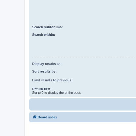
Search subforums:
Search within:
Display results as:
Sort results by:
Limit results to previous:
Return first:
Set to 0 to display the entire post.
Board index