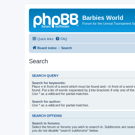
Barbies World
Forum for the Unreal Tournament Se
Quick links
FAQ
Board index
Search
Search
SEARCH QUERY
Search for keywords:
Place
+
in front of a word which must be found and
-
in front of a word
found. Put a list of words separated by
|
into brackets if only one of th
Use * as a wildcard for partial matches.
Search for author:
Use * as a wildcard for partial matches.
SEARCH OPTIONS
Search in forums:
Select the forum or forums you wish to search in. Subforums are searc
you do not disable “search subforums“ below.