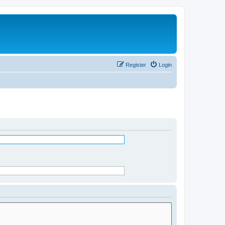
Register
Login