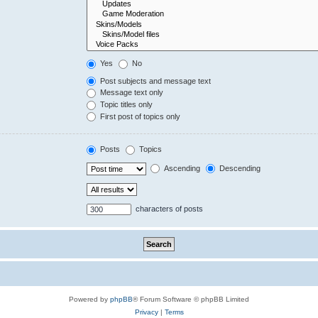
Yes
No
Post subjects and message text
Message text only
Topic titles only
First post of topics only
Posts
Topics
Ascending
Descending
characters of posts
Powered by
phpBB
® Forum Software © phpBB Limited
Privacy
|
Terms