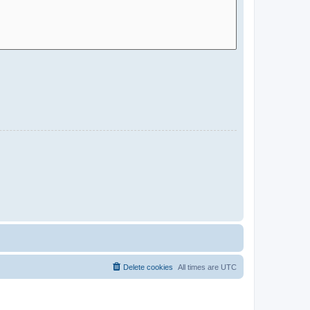
Delete cookies
All times are
UTC