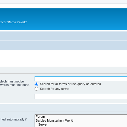
rver 'BarbiesWorld'
 which must not be
Search for all terms or use query as entered
e words must be found.
Search for any terms
hed automatically if