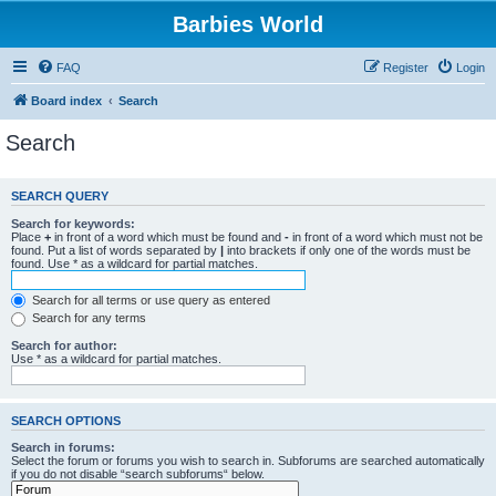
Barbies World
FAQ
Register
Login
Board index
Search
Search
SEARCH QUERY
Search for keywords:
Place
+
in front of a word which must be found and
-
in front of a word which must not be
found. Put a list of words separated by
|
into brackets if only one of the words must be
found. Use * as a wildcard for partial matches.
Search for all terms or use query as entered
Search for any terms
Search for author:
Use * as a wildcard for partial matches.
SEARCH OPTIONS
Search in forums:
Select the forum or forums you wish to search in. Subforums are searched automatically
if you do not disable “search subforums“ below.