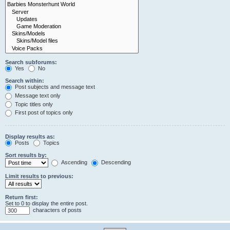
Search subforums:
Yes
No
Search within:
Post subjects and message text
Message text only
Topic titles only
First post of topics only
Display results as:
Posts
Topics
Sort results by:
Ascending
Descending
Limit results to previous:
Return first:
Set to 0 to display the entire post.
characters of posts