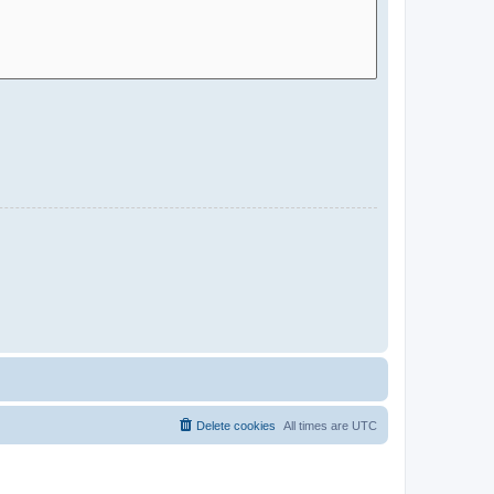
Delete cookies
All times are
UTC