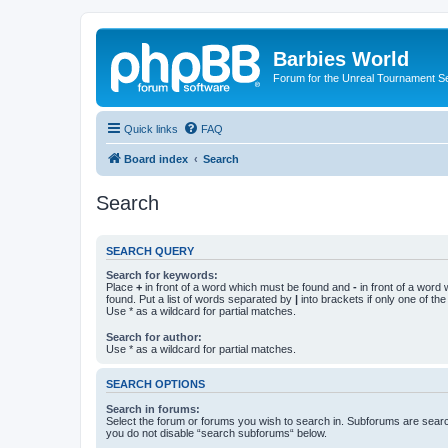
Barbies World
Forum for the Unreal Tournament Se
Quick links
FAQ
Board index
Search
Search
SEARCH QUERY
Search for keywords:
Place
+
in front of a word which must be found and
-
in front of a word
found. Put a list of words separated by
|
into brackets if only one of th
Use * as a wildcard for partial matches.
Search for author:
Use * as a wildcard for partial matches.
SEARCH OPTIONS
Search in forums:
Select the forum or forums you wish to search in. Subforums are searc
you do not disable “search subforums“ below.