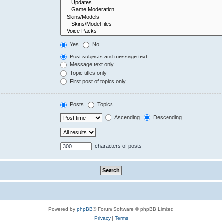
Yes
No
Post subjects and message text
Message text only
Topic titles only
First post of topics only
Posts
Topics
Ascending
Descending
characters of posts
Powered by
phpBB
® Forum Software © phpBB Limited
Privacy
|
Terms