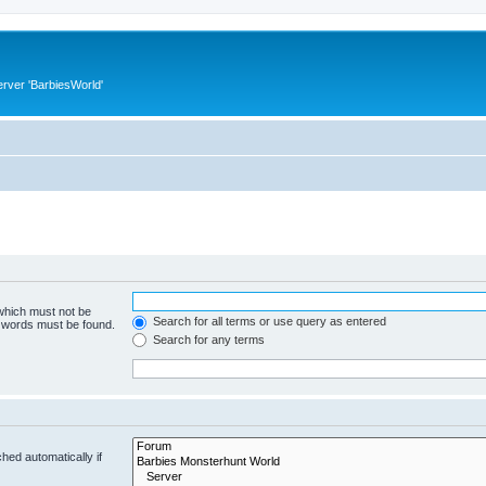
rver 'BarbiesWorld'
 which must not be
Search for all terms or use query as entered
e words must be found.
Search for any terms
hed automatically if