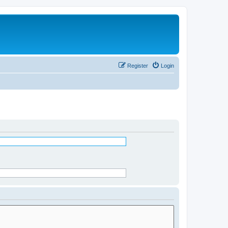
Register
Login