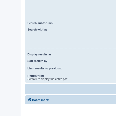
Search subforums:
Search within:
Display results as:
Sort results by:
Limit results to previous:
Return first:
Set to 0 to display the entire post.
Board index