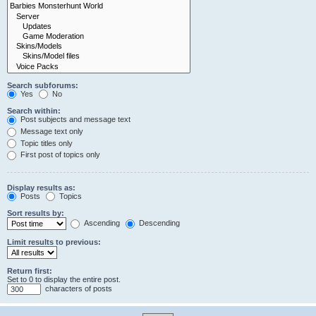
Search subforums:
Yes
No
Search within:
Post subjects and message text
Message text only
Topic titles only
First post of topics only
Display results as:
Posts
Topics
Sort results by:
Ascending
Descending
Limit results to previous:
Return first:
Set to 0 to display the entire post.
characters of posts