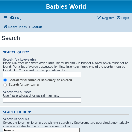
Barbies World
FAQ
Register
Login
Board index
Search
Search
SEARCH QUERY
Search for keywords:
Place
+
in front of a word which must be found and
-
in front of a word which must not be
found. Put a list of words separated by
|
into brackets if only one of the words must be
found. Use * as a wildcard for partial matches.
Search for all terms or use query as entered
Search for any terms
Search for author:
Use * as a wildcard for partial matches.
SEARCH OPTIONS
Search in forums:
Select the forum or forums you wish to search in. Subforums are searched automatically
if you do not disable “search subforums“ below.