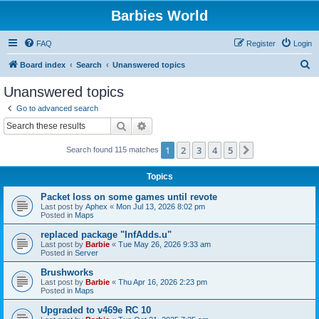
Barbies World
FAQ
Register
Login
S
Board index
Search
Unanswered topics
e
Unanswered topics
a
Go to advanced search
r
Search
Advanced search
c
1
2
3
4
5
Next
Search found 115 matches
h
Topics
Packet loss on some games until revote
Last post by
Aphex
«
Mon Jul 13, 2026 8:02 pm
Posted in
Maps
replaced package "InfAdds.u"
Last post by
Barbie
«
Tue May 26, 2026 9:33 am
Posted in
Server
Brushworks
Last post by
Barbie
«
Thu Apr 16, 2026 2:23 pm
Posted in
Maps
Upgraded to v469e RC 10