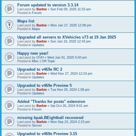
Forum updated to version 3.3.14
Last post by
Barbie
«
Sun Feb 09, 2025 11:53 am
Posted in
Forum
Maps list
Last post by
Barbie
«
Mon Jan 27, 2025 12:08 pm
Posted in
Maps
Upgraded all servers to XVehicles v73 at 19 Jan 2025
Last post by
Barbie
«
Sun Jan 19, 2025 12:43 pm
Posted in
Updates
Happy new year!
Last post by
OVH
«
Wed Jan 01, 2025 5:50 pm
Posted in
Misc | Off-Topic
Upgraded to v469e RC 2
Last post by
Barbie
«
Wed Nov 27, 2024 12:24 pm
Posted in
Updates
Upgraded to v469e Preview 5
Last post by
Barbie
«
Tue Nov 05, 2024 1:08 pm
Posted in
Updates
Added "Thanks for posts" extension
Last post by
Barbie
«
Sat Oct 26, 2024 9:01 am
Posted in
Forum
missing bpak.BEightball recovered
Last post by
Barbie
«
Mon Sep 23, 2024 2:23 pm
Posted in
Server
Upgraded to v469e Preview 3.15