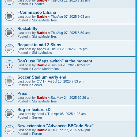
Last post by
Barbie
«
Tue Oct 21, 2025 7:25 am
Posted in
Updates
FCommando Liliana
Last post by
Barbie
«
Thu Aug 07, 2025 9:03 am
Posted in
Skins/Model files
Rockabilly
Last post by
Barbie
«
Thu Aug 07, 2025 8:50 am
Posted in
Skins/Model files
Request to add 2 Skins
Last post by
Aphex
«
Tue Jul 29, 2025 6:25 pm
Posted in
Skins/Models
Don't use "Maps switch" at the moment
Last post by
Barbie
«
Sun Jul 20, 2025 10:59 pm
Posted in
Game Moderation
Soccer Stadium early end
Last post by
OVH
«
Fri Jul 18, 2025 7:53 pm
Posted in
Server
Priss
Last post by
Barbie
«
Sat May 24, 2025 10:26 am
Posted in
Skins/Model files
Bug or feature xD
Last post by
datsi
«
Tue Apr 08, 2025 4:22 am
Posted in
Server
New extension "Advanced BBCode Box"
Last post by
Barbie
«
Thu Feb 27, 2025 5:42 pm
Posted in
Forum