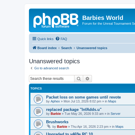
Barbies World
Forum for the Unreal Tournament Se
Quick links
FAQ
Board index
Search
Unanswered topics
Unanswered topics
Go to advanced search
Search
Advanced search
TOPICS
Packet loss on some games until revote
by
Aphex
»
Mon Jul 13, 2026 8:02 pm
» in
Maps
replaced package "InfAdds.u"
by
Barbie
»
Tue May 26, 2026 9:33 am
» in
Server
Brushworks
by
Barbie
»
Thu Apr 16, 2026 2:23 pm
» in
Maps
Upgraded to v469e RC 10