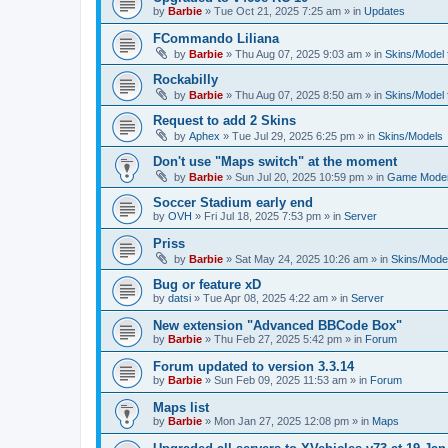
by
Barbie
»
Tue Oct 21, 2025 7:25 am
» in
Updates
FCommando Liliana
by
Barbie
»
Thu Aug 07, 2025 9:03 am
» in
Skins/Model f
Rockabilly
by
Barbie
»
Thu Aug 07, 2025 8:50 am
» in
Skins/Model f
Request to add 2 Skins
by
Aphex
»
Tue Jul 29, 2025 6:25 pm
» in
Skins/Models
Don't use "Maps switch" at the moment
by
Barbie
»
Sun Jul 20, 2025 10:59 pm
» in
Game Moder
Soccer Stadium early end
by
OVH
»
Fri Jul 18, 2025 7:53 pm
» in
Server
Priss
by
Barbie
»
Sat May 24, 2025 10:26 am
» in
Skins/Model
Bug or feature xD
by
datsi
»
Tue Apr 08, 2025 4:22 am
» in
Server
New extension "Advanced BBCode Box"
by
Barbie
»
Thu Feb 27, 2025 5:42 pm
» in
Forum
Forum updated to version 3.3.14
by
Barbie
»
Sun Feb 09, 2025 11:53 am
» in
Forum
Maps list
by
Barbie
»
Mon Jan 27, 2025 12:08 pm
» in
Maps