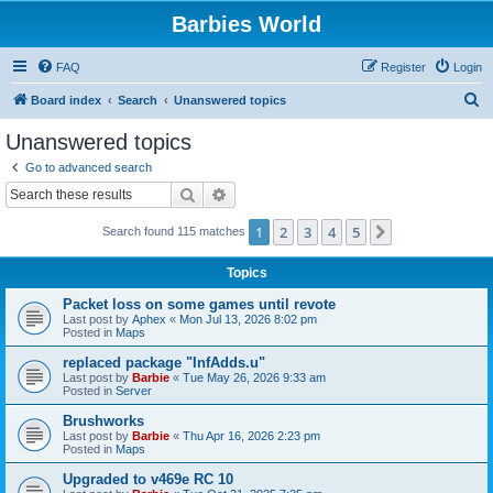
Barbies World
FAQ
Register
Login
S
Board index
Search
Unanswered topics
e
Unanswered topics
a
Go to advanced search
r
Search
Advanced search
c
1
2
3
4
5
Next
Search found 115 matches
h
Topics
Packet loss on some games until revote
Last post by
Aphex
«
Mon Jul 13, 2026 8:02 pm
Posted in
Maps
replaced package "InfAdds.u"
Last post by
Barbie
«
Tue May 26, 2026 9:33 am
Posted in
Server
Brushworks
Last post by
Barbie
«
Thu Apr 16, 2026 2:23 pm
Posted in
Maps
Upgraded to v469e RC 10