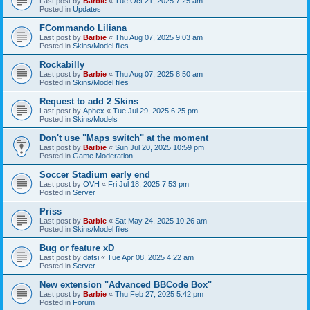
Last post by
Barbie
«
Tue Oct 21, 2025 7:25 am
Posted in
Updates
FCommando Liliana
Last post by
Barbie
«
Thu Aug 07, 2025 9:03 am
Posted in
Skins/Model files
Rockabilly
Last post by
Barbie
«
Thu Aug 07, 2025 8:50 am
Posted in
Skins/Model files
Request to add 2 Skins
Last post by
Aphex
«
Tue Jul 29, 2025 6:25 pm
Posted in
Skins/Models
Don't use "Maps switch" at the moment
Last post by
Barbie
«
Sun Jul 20, 2025 10:59 pm
Posted in
Game Moderation
Soccer Stadium early end
Last post by
OVH
«
Fri Jul 18, 2025 7:53 pm
Posted in
Server
Priss
Last post by
Barbie
«
Sat May 24, 2025 10:26 am
Posted in
Skins/Model files
Bug or feature xD
Last post by
datsi
«
Tue Apr 08, 2025 4:22 am
Posted in
Server
New extension "Advanced BBCode Box"
Last post by
Barbie
«
Thu Feb 27, 2025 5:42 pm
Posted in
Forum