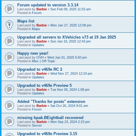
Forum updated to version 3.3.14
Last post by
Barbie
«
Sun Feb 09, 2025 11:53 am
Posted in
Forum
Maps list
Last post by
Barbie
«
Mon Jan 27, 2025 12:08 pm
Posted in
Maps
Upgraded all servers to XVehicles v73 at 19 Jan 2025
Last post by
Barbie
«
Sun Jan 19, 2025 12:43 pm
Posted in
Updates
Happy new year!
Last post by
OVH
«
Wed Jan 01, 2025 5:50 pm
Posted in
Misc | Off-Topic
Upgraded to v469e RC 2
Last post by
Barbie
«
Wed Nov 27, 2024 12:24 pm
Posted in
Updates
Upgraded to v469e Preview 5
Last post by
Barbie
«
Tue Nov 05, 2024 1:08 pm
Posted in
Updates
Added "Thanks for posts" extension
Last post by
Barbie
«
Sat Oct 26, 2024 9:01 am
Posted in
Forum
missing bpak.BEightball recovered
Last post by
Barbie
«
Mon Sep 23, 2024 2:23 pm
Posted in
Server
Upgraded to v469e Preview 3.15