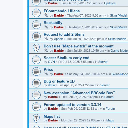
by
Barbie
»
Tue Oct 21, 2025 7:25 am
» in
Updates
FCommando Liliana
by
Barbie
»
Thu Aug 07, 2025 9:03 am
» in
Skins/Model f
Rockabilly
by
Barbie
»
Thu Aug 07, 2025 8:50 am
» in
Skins/Model f
Request to add 2 Skins
by
Aphex
»
Tue Jul 29, 2025 6:25 pm
» in
Skins/Models
Don't use "Maps switch" at the moment
by
Barbie
»
Sun Jul 20, 2025 10:59 pm
» in
Game Moder
Soccer Stadium early end
by
OVH
»
Fri Jul 18, 2025 7:53 pm
» in
Server
Priss
by
Barbie
»
Sat May 24, 2025 10:26 am
» in
Skins/Model
Bug or feature xD
by
datsi
»
Tue Apr 08, 2025 4:22 am
» in
Server
New extension "Advanced BBCode Box"
by
Barbie
»
Thu Feb 27, 2025 5:42 pm
» in
Forum
Forum updated to version 3.3.14
by
Barbie
»
Sun Feb 09, 2025 11:53 am
» in
Forum
Maps list
by
Barbie
»
Mon Jan 27, 2025 12:08 pm
» in
Maps