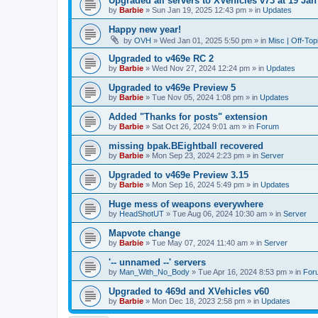
Upgraded all servers to XVehicles v73 at 19 Jan
by
Barbie
»
Sun Jan 19, 2025 12:43 pm
» in
Updates
Happy new year!
by
OVH
»
Wed Jan 01, 2025 5:50 pm
» in
Misc | Off-Top
Upgraded to v469e RC 2
by
Barbie
»
Wed Nov 27, 2024 12:24 pm
» in
Updates
Upgraded to v469e Preview 5
by
Barbie
»
Tue Nov 05, 2024 1:08 pm
» in
Updates
Added "Thanks for posts" extension
by
Barbie
»
Sat Oct 26, 2024 9:01 am
» in
Forum
missing bpak.BEightball recovered
by
Barbie
»
Mon Sep 23, 2024 2:23 pm
» in
Server
Upgraded to v469e Preview 3.15
by
Barbie
»
Mon Sep 16, 2024 5:49 pm
» in
Updates
Huge mess of weapons everywhere
by
HeadShotUT
»
Tue Aug 06, 2024 10:30 am
» in
Server
Mapvote change
by
Barbie
»
Tue May 07, 2024 11:40 am
» in
Server
'-- unnamed --' servers
by
Man_With_No_Body
»
Tue Apr 16, 2024 8:53 pm
» in
For
Upgraded to 469d and XVehicles v60
by
Barbie
»
Mon Dec 18, 2023 2:58 pm
» in
Updates