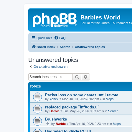
Barbies World
Forum for the Unreal Tournament Se
Quick links
FAQ
Board index
Search
Unanswered topics
Unanswered topics
Go to advanced search
Search
Advanced search
TOPICS
Packet loss on some games until revote
by
Aphex
»
Mon Jul 13, 2026 8:02 pm
» in
Maps
replaced package "InfAdds.u"
by
Barbie
»
Tue May 26, 2026 9:33 am
» in
Server
Brushworks
by
Barbie
»
Thu Apr 16, 2026 2:23 pm
» in
Maps
Upgraded to v469e RC 10