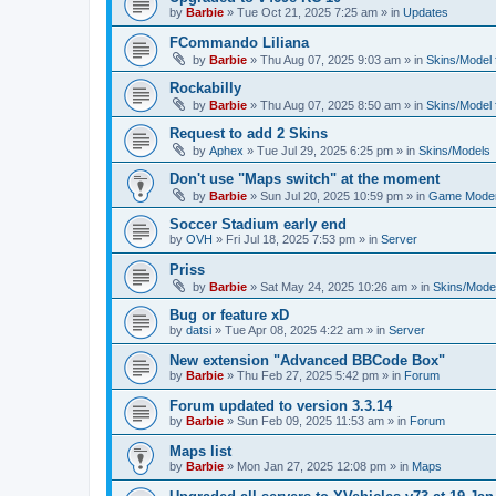
by
Barbie
»
Tue Oct 21, 2025 7:25 am
» in
Updates
FCommando Liliana
by
Barbie
»
Thu Aug 07, 2025 9:03 am
» in
Skins/Model f
Rockabilly
by
Barbie
»
Thu Aug 07, 2025 8:50 am
» in
Skins/Model f
Request to add 2 Skins
by
Aphex
»
Tue Jul 29, 2025 6:25 pm
» in
Skins/Models
Don't use "Maps switch" at the moment
by
Barbie
»
Sun Jul 20, 2025 10:59 pm
» in
Game Moder
Soccer Stadium early end
by
OVH
»
Fri Jul 18, 2025 7:53 pm
» in
Server
Priss
by
Barbie
»
Sat May 24, 2025 10:26 am
» in
Skins/Model
Bug or feature xD
by
datsi
»
Tue Apr 08, 2025 4:22 am
» in
Server
New extension "Advanced BBCode Box"
by
Barbie
»
Thu Feb 27, 2025 5:42 pm
» in
Forum
Forum updated to version 3.3.14
by
Barbie
»
Sun Feb 09, 2025 11:53 am
» in
Forum
Maps list
by
Barbie
»
Mon Jan 27, 2025 12:08 pm
» in
Maps