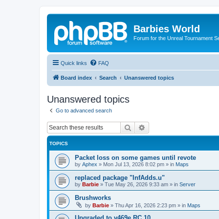
Barbies World
Forum for the Unreal Tournament Se
Quick links
FAQ
Board index
Search
Unanswered topics
Unanswered topics
Go to advanced search
Search
Advanced search
TOPICS
Packet loss on some games until revote
by
Aphex
»
Mon Jul 13, 2026 8:02 pm
» in
Maps
replaced package "InfAdds.u"
by
Barbie
»
Tue May 26, 2026 9:33 am
» in
Server
Brushworks
by
Barbie
»
Thu Apr 16, 2026 2:23 pm
» in
Maps
Upgraded to v469e RC 10