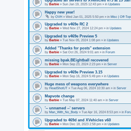
Upgraded all servers to XVehicles v73 at 19 Jan
by
Barbie
»
Sun Jan 19, 2025 12:43 pm
» in
Updates
Happy new year!
by
OVH
»
Wed Jan 01, 2025 5:50 pm
» in
Misc | Off-Top
Upgraded to v469e RC 2
by
Barbie
»
Wed Nov 27, 2024 12:24 pm
» in
Updates
Upgraded to v469e Preview 5
by
Barbie
»
Tue Nov 05, 2024 1:08 pm
» in
Updates
Added "Thanks for posts" extension
by
Barbie
»
Sat Oct 26, 2024 9:01 am
» in
Forum
missing bpak.BEightball recovered
by
Barbie
»
Mon Sep 23, 2024 2:23 pm
» in
Server
Upgraded to v469e Preview 3.15
by
Barbie
»
Mon Sep 16, 2024 5:49 pm
» in
Updates
Huge mess of weapons everywhere
by
HeadShotUT
»
Tue Aug 06, 2024 10:30 am
» in
Server
Mapvote change
by
Barbie
»
Tue May 07, 2024 11:40 am
» in
Server
'-- unnamed --' servers
by
Man_With_No_Body
»
Tue Apr 16, 2024 8:53 pm
» in
For
Upgraded to 469d and XVehicles v60
by
Barbie
»
Mon Dec 18, 2023 2:58 pm
» in
Updates