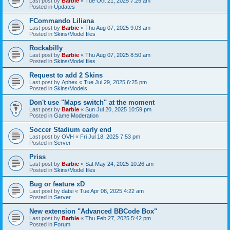
Last post by
Barbie
«
Tue Oct 21, 2025 7:25 am
Posted in
Updates
FCommando Liliana
Last post by
Barbie
«
Thu Aug 07, 2025 9:03 am
Posted in
Skins/Model files
Rockabilly
Last post by
Barbie
«
Thu Aug 07, 2025 8:50 am
Posted in
Skins/Model files
Request to add 2 Skins
Last post by
Aphex
«
Tue Jul 29, 2025 6:25 pm
Posted in
Skins/Models
Don't use "Maps switch" at the moment
Last post by
Barbie
«
Sun Jul 20, 2025 10:59 pm
Posted in
Game Moderation
Soccer Stadium early end
Last post by
OVH
«
Fri Jul 18, 2025 7:53 pm
Posted in
Server
Priss
Last post by
Barbie
«
Sat May 24, 2025 10:26 am
Posted in
Skins/Model files
Bug or feature xD
Last post by
datsi
«
Tue Apr 08, 2025 4:22 am
Posted in
Server
New extension "Advanced BBCode Box"
Last post by
Barbie
«
Thu Feb 27, 2025 5:42 pm
Posted in
Forum