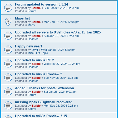
Forum updated to version 3.3.14
Last post by
Barbie
«
Sun Feb 09, 2025 11:53 am
Posted in
Forum
Maps list
Last post by
Barbie
«
Mon Jan 27, 2025 12:08 pm
Posted in
Maps
Upgraded all servers to XVehicles v73 at 19 Jan 2025
Last post by
Barbie
«
Sun Jan 19, 2025 12:43 pm
Posted in
Updates
Happy new year!
Last post by
OVH
«
Wed Jan 01, 2025 5:50 pm
Posted in
Misc | Off-Topic
Upgraded to v469e RC 2
Last post by
Barbie
«
Wed Nov 27, 2024 12:24 pm
Posted in
Updates
Upgraded to v469e Preview 5
Last post by
Barbie
«
Tue Nov 05, 2024 1:08 pm
Posted in
Updates
Added "Thanks for posts" extension
Last post by
Barbie
«
Sat Oct 26, 2024 9:01 am
Posted in
Forum
missing bpak.BEightball recovered
Last post by
Barbie
«
Mon Sep 23, 2024 2:23 pm
Posted in
Server
Upgraded to v469e Preview 3.15