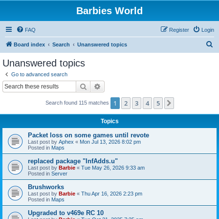
Barbies World
FAQ
Register
Login
S
Board index
Search
Unanswered topics
e
Unanswered topics
a
Go to advanced search
r
Search
Advanced search
c
1
2
3
4
5
Next
Search found 115 matches
h
Topics
Packet loss on some games until revote
Last post by
Aphex
«
Mon Jul 13, 2026 8:02 pm
Posted in
Maps
replaced package "InfAdds.u"
Last post by
Barbie
«
Tue May 26, 2026 9:33 am
Posted in
Server
Brushworks
Last post by
Barbie
«
Thu Apr 16, 2026 2:23 pm
Posted in
Maps
Upgraded to v469e RC 10