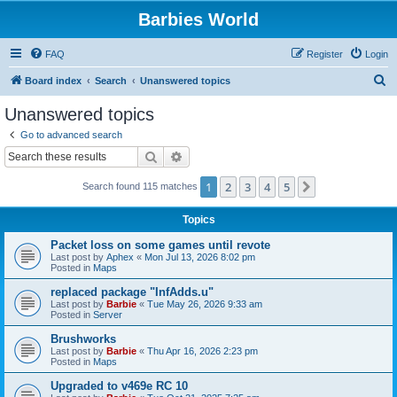
Barbies World
FAQ
Register
Login
S
Board index
Search
Unanswered topics
e
Unanswered topics
a
Go to advanced search
r
Search
Advanced search
c
1
2
3
4
5
Next
Search found 115 matches
h
Topics
Packet loss on some games until revote
Last post by
Aphex
«
Mon Jul 13, 2026 8:02 pm
Posted in
Maps
replaced package "InfAdds.u"
Last post by
Barbie
«
Tue May 26, 2026 9:33 am
Posted in
Server
Brushworks
Last post by
Barbie
«
Thu Apr 16, 2026 2:23 pm
Posted in
Maps
Upgraded to v469e RC 10