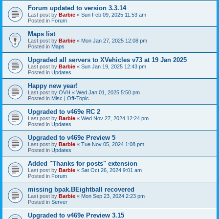
Forum updated to version 3.3.14
Last post by
Barbie
«
Sun Feb 09, 2025 11:53 am
Posted in
Forum
Maps list
Last post by
Barbie
«
Mon Jan 27, 2025 12:08 pm
Posted in
Maps
Upgraded all servers to XVehicles v73 at 19 Jan 2025
Last post by
Barbie
«
Sun Jan 19, 2025 12:43 pm
Posted in
Updates
Happy new year!
Last post by
OVH
«
Wed Jan 01, 2025 5:50 pm
Posted in
Misc | Off-Topic
Upgraded to v469e RC 2
Last post by
Barbie
«
Wed Nov 27, 2024 12:24 pm
Posted in
Updates
Upgraded to v469e Preview 5
Last post by
Barbie
«
Tue Nov 05, 2024 1:08 pm
Posted in
Updates
Added "Thanks for posts" extension
Last post by
Barbie
«
Sat Oct 26, 2024 9:01 am
Posted in
Forum
missing bpak.BEightball recovered
Last post by
Barbie
«
Mon Sep 23, 2024 2:23 pm
Posted in
Server
Upgraded to v469e Preview 3.15