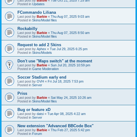
Last post by
Barbie
«
Tue Oct 21, 2025 7:25 am
Posted in
Updates
FCommando Liliana
Last post by
Barbie
«
Thu Aug 07, 2025 9:03 am
Posted in
Skins/Model files
Rockabilly
Last post by
Barbie
«
Thu Aug 07, 2025 8:50 am
Posted in
Skins/Model files
Request to add 2 Skins
Last post by
Aphex
«
Tue Jul 29, 2025 6:25 pm
Posted in
Skins/Models
Don't use "Maps switch" at the moment
Last post by
Barbie
«
Sun Jul 20, 2025 10:59 pm
Posted in
Game Moderation
Soccer Stadium early end
Last post by
OVH
«
Fri Jul 18, 2025 7:53 pm
Posted in
Server
Priss
Last post by
Barbie
«
Sat May 24, 2025 10:26 am
Posted in
Skins/Model files
Bug or feature xD
Last post by
datsi
«
Tue Apr 08, 2025 4:22 am
Posted in
Server
New extension "Advanced BBCode Box"
Last post by
Barbie
«
Thu Feb 27, 2025 5:42 pm
Posted in
Forum