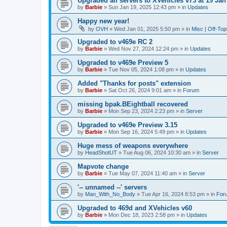
Upgraded all servers to XVehicles v73 at 19 Jan
by
Barbie
»
Sun Jan 19, 2025 12:43 pm
» in
Updates
Happy new year!
by
OVH
»
Wed Jan 01, 2025 5:50 pm
» in
Misc | Off-Top
Upgraded to v469e RC 2
by
Barbie
»
Wed Nov 27, 2024 12:24 pm
» in
Updates
Upgraded to v469e Preview 5
by
Barbie
»
Tue Nov 05, 2024 1:08 pm
» in
Updates
Added "Thanks for posts" extension
by
Barbie
»
Sat Oct 26, 2024 9:01 am
» in
Forum
missing bpak.BEightball recovered
by
Barbie
»
Mon Sep 23, 2024 2:23 pm
» in
Server
Upgraded to v469e Preview 3.15
by
Barbie
»
Mon Sep 16, 2024 5:49 pm
» in
Updates
Huge mess of weapons everywhere
by
HeadShotUT
»
Tue Aug 06, 2024 10:30 am
» in
Server
Mapvote change
by
Barbie
»
Tue May 07, 2024 11:40 am
» in
Server
'-- unnamed --' servers
by
Man_With_No_Body
»
Tue Apr 16, 2024 8:53 pm
» in
For
Upgraded to 469d and XVehicles v60
by
Barbie
»
Mon Dec 18, 2023 2:58 pm
» in
Updates