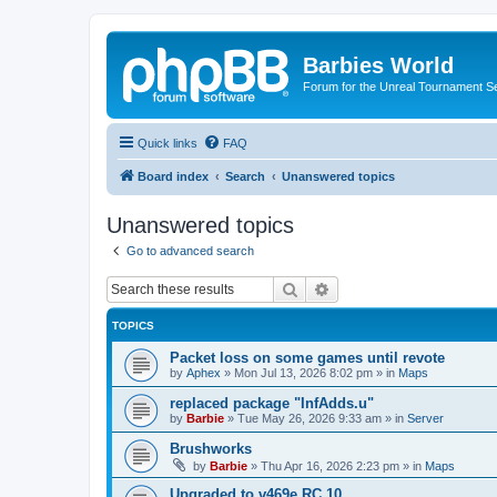
Barbies World
Forum for the Unreal Tournament Se
Quick links
FAQ
Board index
Search
Unanswered topics
Unanswered topics
Go to advanced search
Search
Advanced search
TOPICS
Packet loss on some games until revote
by
Aphex
»
Mon Jul 13, 2026 8:02 pm
» in
Maps
replaced package "InfAdds.u"
by
Barbie
»
Tue May 26, 2026 9:33 am
» in
Server
Brushworks
by
Barbie
»
Thu Apr 16, 2026 2:23 pm
» in
Maps
Upgraded to v469e RC 10