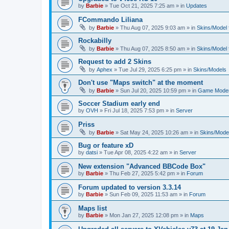
by
Barbie
»
Tue Oct 21, 2025 7:25 am
» in
Updates
FCommando Liliana
by
Barbie
»
Thu Aug 07, 2025 9:03 am
» in
Skins/Model f
Rockabilly
by
Barbie
»
Thu Aug 07, 2025 8:50 am
» in
Skins/Model f
Request to add 2 Skins
by
Aphex
»
Tue Jul 29, 2025 6:25 pm
» in
Skins/Models
Don't use "Maps switch" at the moment
by
Barbie
»
Sun Jul 20, 2025 10:59 pm
» in
Game Moder
Soccer Stadium early end
by
OVH
»
Fri Jul 18, 2025 7:53 pm
» in
Server
Priss
by
Barbie
»
Sat May 24, 2025 10:26 am
» in
Skins/Model
Bug or feature xD
by
datsi
»
Tue Apr 08, 2025 4:22 am
» in
Server
New extension "Advanced BBCode Box"
by
Barbie
»
Thu Feb 27, 2025 5:42 pm
» in
Forum
Forum updated to version 3.3.14
by
Barbie
»
Sun Feb 09, 2025 11:53 am
» in
Forum
Maps list
by
Barbie
»
Mon Jan 27, 2025 12:08 pm
» in
Maps