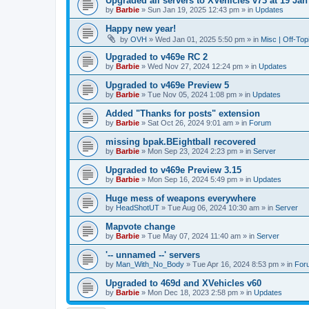
Upgraded all servers to XVehicles v73 at 19 Jan
by
Barbie
»
Sun Jan 19, 2025 12:43 pm
» in
Updates
Happy new year!
by
OVH
»
Wed Jan 01, 2025 5:50 pm
» in
Misc | Off-Top
Upgraded to v469e RC 2
by
Barbie
»
Wed Nov 27, 2024 12:24 pm
» in
Updates
Upgraded to v469e Preview 5
by
Barbie
»
Tue Nov 05, 2024 1:08 pm
» in
Updates
Added "Thanks for posts" extension
by
Barbie
»
Sat Oct 26, 2024 9:01 am
» in
Forum
missing bpak.BEightball recovered
by
Barbie
»
Mon Sep 23, 2024 2:23 pm
» in
Server
Upgraded to v469e Preview 3.15
by
Barbie
»
Mon Sep 16, 2024 5:49 pm
» in
Updates
Huge mess of weapons everywhere
by
HeadShotUT
»
Tue Aug 06, 2024 10:30 am
» in
Server
Mapvote change
by
Barbie
»
Tue May 07, 2024 11:40 am
» in
Server
'-- unnamed --' servers
by
Man_With_No_Body
»
Tue Apr 16, 2024 8:53 pm
» in
For
Upgraded to 469d and XVehicles v60
by
Barbie
»
Mon Dec 18, 2023 2:58 pm
» in
Updates