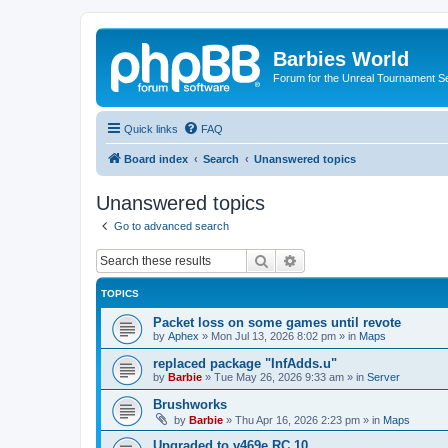
Barbies World
Forum for the Unreal Tournament Se
Quick links
FAQ
Board index
Search
Unanswered topics
Unanswered topics
Go to advanced search
Search
Advanced search
TOPICS
Packet loss on some games until revote
by
Aphex
»
Mon Jul 13, 2026 8:02 pm
» in
Maps
replaced package "InfAdds.u"
by
Barbie
»
Tue May 26, 2026 9:33 am
» in
Server
Brushworks
by
Barbie
»
Thu Apr 16, 2026 2:23 pm
» in
Maps
Upgraded to v469e RC 10