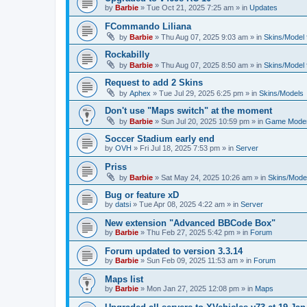
by
Barbie
»
Tue Oct 21, 2025 7:25 am
» in
Updates
FCommando Liliana
by
Barbie
»
Thu Aug 07, 2025 9:03 am
» in
Skins/Model f
Rockabilly
by
Barbie
»
Thu Aug 07, 2025 8:50 am
» in
Skins/Model f
Request to add 2 Skins
by
Aphex
»
Tue Jul 29, 2025 6:25 pm
» in
Skins/Models
Don't use "Maps switch" at the moment
by
Barbie
»
Sun Jul 20, 2025 10:59 pm
» in
Game Moder
Soccer Stadium early end
by
OVH
»
Fri Jul 18, 2025 7:53 pm
» in
Server
Priss
by
Barbie
»
Sat May 24, 2025 10:26 am
» in
Skins/Model
Bug or feature xD
by
datsi
»
Tue Apr 08, 2025 4:22 am
» in
Server
New extension "Advanced BBCode Box"
by
Barbie
»
Thu Feb 27, 2025 5:42 pm
» in
Forum
Forum updated to version 3.3.14
by
Barbie
»
Sun Feb 09, 2025 11:53 am
» in
Forum
Maps list
by
Barbie
»
Mon Jan 27, 2025 12:08 pm
» in
Maps