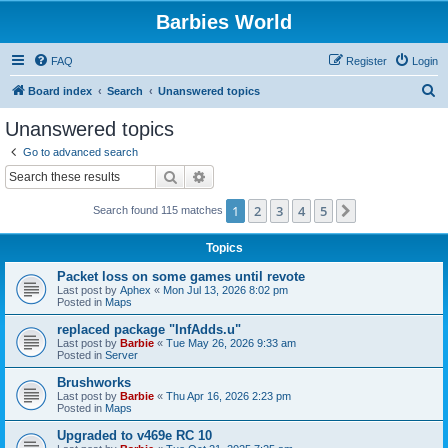
Barbies World
FAQ
Register
Login
S
Board index
Search
Unanswered topics
e
Unanswered topics
a
Go to advanced search
r
Search
Advanced search
c
1
2
3
4
5
Next
Search found 115 matches
h
Topics
Packet loss on some games until revote
Last post by
Aphex
«
Mon Jul 13, 2026 8:02 pm
Posted in
Maps
replaced package "InfAdds.u"
Last post by
Barbie
«
Tue May 26, 2026 9:33 am
Posted in
Server
Brushworks
Last post by
Barbie
«
Thu Apr 16, 2026 2:23 pm
Posted in
Maps
Upgraded to v469e RC 10