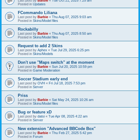
Last post by
Barbie
«
Tue Oct 21, 2025 7:25 am
Posted in
Updates
FCommando Liliana
Last post by
Barbie
«
Thu Aug 07, 2025 9:03 am
Posted in
Skins/Model files
Rockabilly
Last post by
Barbie
«
Thu Aug 07, 2025 8:50 am
Posted in
Skins/Model files
Request to add 2 Skins
Last post by
Aphex
«
Tue Jul 29, 2025 6:25 pm
Posted in
Skins/Models
Don't use "Maps switch" at the moment
Last post by
Barbie
«
Sun Jul 20, 2025 10:59 pm
Posted in
Game Moderation
Soccer Stadium early end
Last post by
OVH
«
Fri Jul 18, 2025 7:53 pm
Posted in
Server
Priss
Last post by
Barbie
«
Sat May 24, 2025 10:26 am
Posted in
Skins/Model files
Bug or feature xD
Last post by
datsi
«
Tue Apr 08, 2025 4:22 am
Posted in
Server
New extension "Advanced BBCode Box"
Last post by
Barbie
«
Thu Feb 27, 2025 5:42 pm
Posted in
Forum