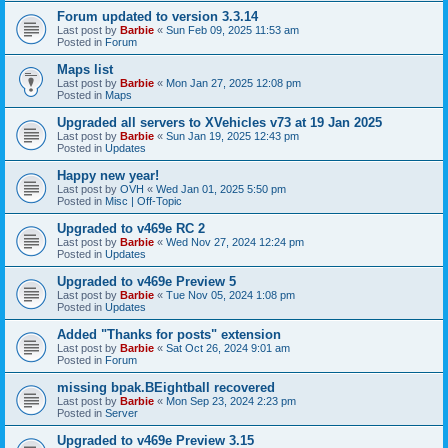
Forum updated to version 3.3.14
Last post by
Barbie
«
Sun Feb 09, 2025 11:53 am
Posted in
Forum
Maps list
Last post by
Barbie
«
Mon Jan 27, 2025 12:08 pm
Posted in
Maps
Upgraded all servers to XVehicles v73 at 19 Jan 2025
Last post by
Barbie
«
Sun Jan 19, 2025 12:43 pm
Posted in
Updates
Happy new year!
Last post by
OVH
«
Wed Jan 01, 2025 5:50 pm
Posted in
Misc | Off-Topic
Upgraded to v469e RC 2
Last post by
Barbie
«
Wed Nov 27, 2024 12:24 pm
Posted in
Updates
Upgraded to v469e Preview 5
Last post by
Barbie
«
Tue Nov 05, 2024 1:08 pm
Posted in
Updates
Added "Thanks for posts" extension
Last post by
Barbie
«
Sat Oct 26, 2024 9:01 am
Posted in
Forum
missing bpak.BEightball recovered
Last post by
Barbie
«
Mon Sep 23, 2024 2:23 pm
Posted in
Server
Upgraded to v469e Preview 3.15