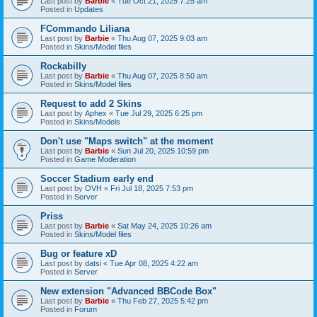
Last post by
Barbie
«
Tue Oct 21, 2025 7:25 am
Posted in
Updates
FCommando Liliana
Last post by
Barbie
«
Thu Aug 07, 2025 9:03 am
Posted in
Skins/Model files
Rockabilly
Last post by
Barbie
«
Thu Aug 07, 2025 8:50 am
Posted in
Skins/Model files
Request to add 2 Skins
Last post by
Aphex
«
Tue Jul 29, 2025 6:25 pm
Posted in
Skins/Models
Don't use "Maps switch" at the moment
Last post by
Barbie
«
Sun Jul 20, 2025 10:59 pm
Posted in
Game Moderation
Soccer Stadium early end
Last post by
OVH
«
Fri Jul 18, 2025 7:53 pm
Posted in
Server
Priss
Last post by
Barbie
«
Sat May 24, 2025 10:26 am
Posted in
Skins/Model files
Bug or feature xD
Last post by
datsi
«
Tue Apr 08, 2025 4:22 am
Posted in
Server
New extension "Advanced BBCode Box"
Last post by
Barbie
«
Thu Feb 27, 2025 5:42 pm
Posted in
Forum