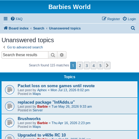
Barbies World
FAQ
Register
Login
S
Board index
Search
Unanswered topics
e
Unanswered topics
a
Go to advanced search
r
Search
Advanced search
c
1
2
3
4
5
Next
Search found 115 matches
h
Topics
Packet loss on some games until revote
Last post by
Aphex
«
Mon Jul 13, 2026 8:02 pm
Posted in
Maps
replaced package "InfAdds.u"
Last post by
Barbie
«
Tue May 26, 2026 9:33 am
Posted in
Server
Brushworks
Last post by
Barbie
«
Thu Apr 16, 2026 2:23 pm
Posted in
Maps
Upgraded to v469e RC 10