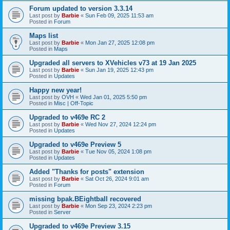
Forum updated to version 3.3.14
Last post by
Barbie
«
Sun Feb 09, 2025 11:53 am
Posted in
Forum
Maps list
Last post by
Barbie
«
Mon Jan 27, 2025 12:08 pm
Posted in
Maps
Upgraded all servers to XVehicles v73 at 19 Jan 2025
Last post by
Barbie
«
Sun Jan 19, 2025 12:43 pm
Posted in
Updates
Happy new year!
Last post by
OVH
«
Wed Jan 01, 2025 5:50 pm
Posted in
Misc | Off-Topic
Upgraded to v469e RC 2
Last post by
Barbie
«
Wed Nov 27, 2024 12:24 pm
Posted in
Updates
Upgraded to v469e Preview 5
Last post by
Barbie
«
Tue Nov 05, 2024 1:08 pm
Posted in
Updates
Added "Thanks for posts" extension
Last post by
Barbie
«
Sat Oct 26, 2024 9:01 am
Posted in
Forum
missing bpak.BEightball recovered
Last post by
Barbie
«
Mon Sep 23, 2024 2:23 pm
Posted in
Server
Upgraded to v469e Preview 3.15