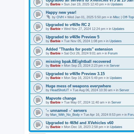
Upgraded all servers to XVehicles v73 at 19 Jan
by
Barbie
»
Sun Jan 19, 2025 12:43 pm
» in
Updates
Happy new year!
by
OVH
»
Wed Jan 01, 2025 5:50 pm
» in
Misc | Off-Top
Upgraded to v469e RC 2
by
Barbie
»
Wed Nov 27, 2024 12:24 pm
» in
Updates
Upgraded to v469e Preview 5
by
Barbie
»
Tue Nov 05, 2024 1:08 pm
» in
Updates
Added "Thanks for posts" extension
by
Barbie
»
Sat Oct 26, 2024 9:01 am
» in
Forum
missing bpak.BEightball recovered
by
Barbie
»
Mon Sep 23, 2024 2:23 pm
» in
Server
Upgraded to v469e Preview 3.15
by
Barbie
»
Mon Sep 16, 2024 5:49 pm
» in
Updates
Huge mess of weapons everywhere
by
HeadShotUT
»
Tue Aug 06, 2024 10:30 am
» in
Server
Mapvote change
by
Barbie
»
Tue May 07, 2024 11:40 am
» in
Server
'-- unnamed --' servers
by
Man_With_No_Body
»
Tue Apr 16, 2024 8:53 pm
» in
For
Upgraded to 469d and XVehicles v60
by
Barbie
»
Mon Dec 18, 2023 2:58 pm
» in
Updates