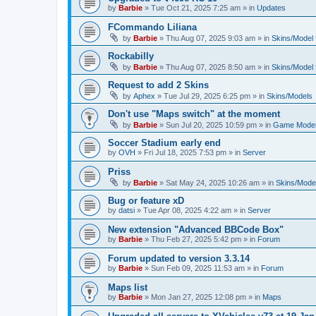
by
Barbie
»
Tue Oct 21, 2025 7:25 am
» in
Updates
FCommando Liliana
by
Barbie
»
Thu Aug 07, 2025 9:03 am
» in
Skins/Model f
Rockabilly
by
Barbie
»
Thu Aug 07, 2025 8:50 am
» in
Skins/Model f
Request to add 2 Skins
by
Aphex
»
Tue Jul 29, 2025 6:25 pm
» in
Skins/Models
Don't use "Maps switch" at the moment
by
Barbie
»
Sun Jul 20, 2025 10:59 pm
» in
Game Moder
Soccer Stadium early end
by
OVH
»
Fri Jul 18, 2025 7:53 pm
» in
Server
Priss
by
Barbie
»
Sat May 24, 2025 10:26 am
» in
Skins/Model
Bug or feature xD
by
datsi
»
Tue Apr 08, 2025 4:22 am
» in
Server
New extension "Advanced BBCode Box"
by
Barbie
»
Thu Feb 27, 2025 5:42 pm
» in
Forum
Forum updated to version 3.3.14
by
Barbie
»
Sun Feb 09, 2025 11:53 am
» in
Forum
Maps list
by
Barbie
»
Mon Jan 27, 2025 12:08 pm
» in
Maps