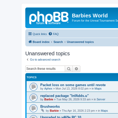
Barbies World
Forum for the Unreal Tournament Se
Quick links
FAQ
Board index
Search
Unanswered topics
Unanswered topics
Go to advanced search
Search
Advanced search
TOPICS
Packet loss on some games until revote
by
Aphex
»
Mon Jul 13, 2026 8:02 pm
» in
Maps
replaced package "InfAdds.u"
by
Barbie
»
Tue May 26, 2026 9:33 am
» in
Server
Brushworks
by
Barbie
»
Thu Apr 16, 2026 2:23 pm
» in
Maps
Upgraded to v469e RC 10