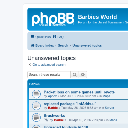
Barbies World
Forum for the Unreal Tournament Se
Quick links
FAQ
Board index
Search
Unanswered topics
Unanswered topics
Go to advanced search
Search
Advanced search
TOPICS
Packet loss on some games until revote
by
Aphex
»
Mon Jul 13, 2026 8:02 pm
» in
Maps
replaced package "InfAdds.u"
by
Barbie
»
Tue May 26, 2026 9:33 am
» in
Server
Brushworks
by
Barbie
»
Thu Apr 16, 2026 2:23 pm
» in
Maps
Upgraded to v469e RC 10