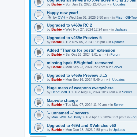
Upgraded all servers to XVehicles v73 at 19 Jan
by
Barbie
»
Sun Jan 19, 2025 12:43 pm
» in
Updates
Happy new year!
by
OVH
»
Wed Jan 01, 2025 5:50 pm
» in
Misc | Off-Top
Upgraded to v469e RC 2
by
Barbie
»
Wed Nov 27, 2024 12:24 pm
» in
Updates
Upgraded to v469e Preview 5
by
Barbie
»
Tue Nov 05, 2024 1:08 pm
» in
Updates
Added "Thanks for posts" extension
by
Barbie
»
Sat Oct 26, 2024 9:01 am
» in
Forum
missing bpak.BEightball recovered
by
Barbie
»
Mon Sep 23, 2024 2:23 pm
» in
Server
Upgraded to v469e Preview 3.15
by
Barbie
»
Mon Sep 16, 2024 5:49 pm
» in
Updates
Huge mess of weapons everywhere
by
HeadShotUT
»
Tue Aug 06, 2024 10:30 am
» in
Server
Mapvote change
by
Barbie
»
Tue May 07, 2024 11:40 am
» in
Server
'-- unnamed --' servers
by
Man_With_No_Body
»
Tue Apr 16, 2024 8:53 pm
» in
For
Upgraded to 469d and XVehicles v60
by
Barbie
»
Mon Dec 18, 2023 2:58 pm
» in
Updates