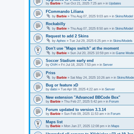
by
Barbie
»
Tue Oct 21, 2025 7:25 am
» in
Updates
FCommando Liliana
by
Barbie
»
Thu Aug 07, 2025 9:03 am
» in
Skins/Model f
Rockabilly
by
Barbie
»
Thu Aug 07, 2025 8:50 am
» in
Skins/Model f
Request to add 2 Skins
by
Aphex
»
Tue Jul 29, 2025 6:25 pm
» in
Skins/Models
Don't use "Maps switch" at the moment
by
Barbie
»
Sun Jul 20, 2025 10:59 pm
» in
Game Moder
Soccer Stadium early end
by
OVH
»
Fri Jul 18, 2025 7:53 pm
» in
Server
Priss
by
Barbie
»
Sat May 24, 2025 10:26 am
» in
Skins/Model
Bug or feature xD
by
datsi
»
Tue Apr 08, 2025 4:22 am
» in
Server
New extension "Advanced BBCode Box"
by
Barbie
»
Thu Feb 27, 2025 5:42 pm
» in
Forum
Forum updated to version 3.3.14
by
Barbie
»
Sun Feb 09, 2025 11:53 am
» in
Forum
Maps list
by
Barbie
»
Mon Jan 27, 2025 12:08 pm
» in
Maps