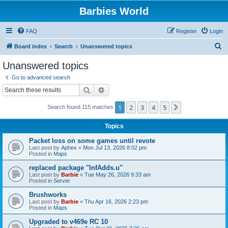
Barbies World
FAQ
Register
Login
S
Board index
Search
Unanswered topics
e
Unanswered topics
a
Go to advanced search
r
Search
Advanced search
c
1
2
3
4
5
Next
Search found 115 matches
h
Topics
Packet loss on some games until revote
Last post by
Aphex
«
Mon Jul 13, 2026 8:02 pm
Posted in
Maps
replaced package "InfAdds.u"
Last post by
Barbie
«
Tue May 26, 2026 9:33 am
Posted in
Server
Brushworks
Last post by
Barbie
«
Thu Apr 16, 2026 2:23 pm
Posted in
Maps
Upgraded to v469e RC 10