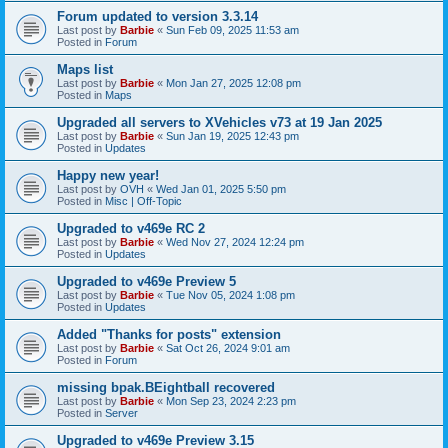
Forum updated to version 3.3.14
Last post by
Barbie
«
Sun Feb 09, 2025 11:53 am
Posted in
Forum
Maps list
Last post by
Barbie
«
Mon Jan 27, 2025 12:08 pm
Posted in
Maps
Upgraded all servers to XVehicles v73 at 19 Jan 2025
Last post by
Barbie
«
Sun Jan 19, 2025 12:43 pm
Posted in
Updates
Happy new year!
Last post by
OVH
«
Wed Jan 01, 2025 5:50 pm
Posted in
Misc | Off-Topic
Upgraded to v469e RC 2
Last post by
Barbie
«
Wed Nov 27, 2024 12:24 pm
Posted in
Updates
Upgraded to v469e Preview 5
Last post by
Barbie
«
Tue Nov 05, 2024 1:08 pm
Posted in
Updates
Added "Thanks for posts" extension
Last post by
Barbie
«
Sat Oct 26, 2024 9:01 am
Posted in
Forum
missing bpak.BEightball recovered
Last post by
Barbie
«
Mon Sep 23, 2024 2:23 pm
Posted in
Server
Upgraded to v469e Preview 3.15