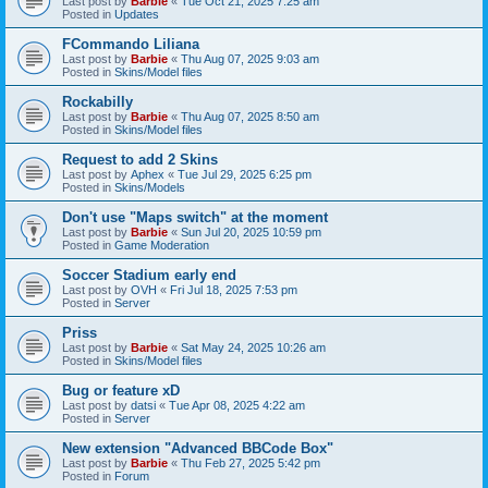
Last post by
Barbie
«
Tue Oct 21, 2025 7:25 am
Posted in
Updates
FCommando Liliana
Last post by
Barbie
«
Thu Aug 07, 2025 9:03 am
Posted in
Skins/Model files
Rockabilly
Last post by
Barbie
«
Thu Aug 07, 2025 8:50 am
Posted in
Skins/Model files
Request to add 2 Skins
Last post by
Aphex
«
Tue Jul 29, 2025 6:25 pm
Posted in
Skins/Models
Don't use "Maps switch" at the moment
Last post by
Barbie
«
Sun Jul 20, 2025 10:59 pm
Posted in
Game Moderation
Soccer Stadium early end
Last post by
OVH
«
Fri Jul 18, 2025 7:53 pm
Posted in
Server
Priss
Last post by
Barbie
«
Sat May 24, 2025 10:26 am
Posted in
Skins/Model files
Bug or feature xD
Last post by
datsi
«
Tue Apr 08, 2025 4:22 am
Posted in
Server
New extension "Advanced BBCode Box"
Last post by
Barbie
«
Thu Feb 27, 2025 5:42 pm
Posted in
Forum