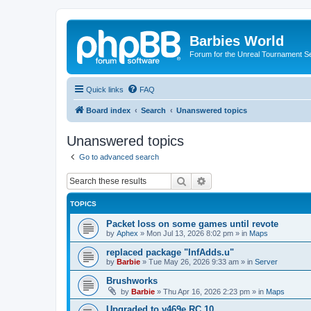
Barbies World
Forum for the Unreal Tournament Se
Quick links
FAQ
Board index
Search
Unanswered topics
Unanswered topics
Go to advanced search
Search
Advanced search
TOPICS
Packet loss on some games until revote
by
Aphex
»
Mon Jul 13, 2026 8:02 pm
» in
Maps
replaced package "InfAdds.u"
by
Barbie
»
Tue May 26, 2026 9:33 am
» in
Server
Brushworks
by
Barbie
»
Thu Apr 16, 2026 2:23 pm
» in
Maps
Upgraded to v469e RC 10