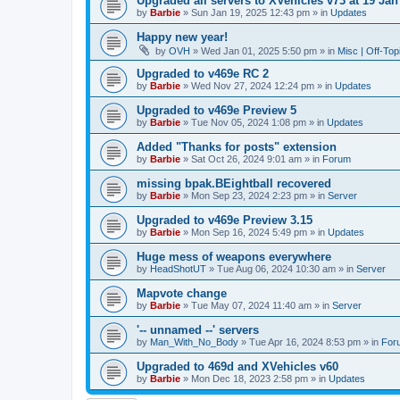
Upgraded all servers to XVehicles v73 at 19 Jan
by
Barbie
»
Sun Jan 19, 2025 12:43 pm
» in
Updates
Happy new year!
by
OVH
»
Wed Jan 01, 2025 5:50 pm
» in
Misc | Off-Top
Upgraded to v469e RC 2
by
Barbie
»
Wed Nov 27, 2024 12:24 pm
» in
Updates
Upgraded to v469e Preview 5
by
Barbie
»
Tue Nov 05, 2024 1:08 pm
» in
Updates
Added "Thanks for posts" extension
by
Barbie
»
Sat Oct 26, 2024 9:01 am
» in
Forum
missing bpak.BEightball recovered
by
Barbie
»
Mon Sep 23, 2024 2:23 pm
» in
Server
Upgraded to v469e Preview 3.15
by
Barbie
»
Mon Sep 16, 2024 5:49 pm
» in
Updates
Huge mess of weapons everywhere
by
HeadShotUT
»
Tue Aug 06, 2024 10:30 am
» in
Server
Mapvote change
by
Barbie
»
Tue May 07, 2024 11:40 am
» in
Server
'-- unnamed --' servers
by
Man_With_No_Body
»
Tue Apr 16, 2024 8:53 pm
» in
For
Upgraded to 469d and XVehicles v60
by
Barbie
»
Mon Dec 18, 2023 2:58 pm
» in
Updates