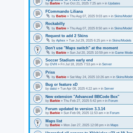
by
Barbie
»
Tue Oct 21, 2025 7:25 am
» in
Updates
FCommando Liliana
by
Barbie
»
Thu Aug 07, 2025 9:03 am
» in
Skins/Model f
Rockabilly
by
Barbie
»
Thu Aug 07, 2025 8:50 am
» in
Skins/Model f
Request to add 2 Skins
by
Aphex
»
Tue Jul 29, 2025 6:25 pm
» in
Skins/Models
Don't use "Maps switch" at the moment
by
Barbie
»
Sun Jul 20, 2025 10:59 pm
» in
Game Moder
Soccer Stadium early end
by
OVH
»
Fri Jul 18, 2025 7:53 pm
» in
Server
Priss
by
Barbie
»
Sat May 24, 2025 10:26 am
» in
Skins/Model
Bug or feature xD
by
datsi
»
Tue Apr 08, 2025 4:22 am
» in
Server
New extension "Advanced BBCode Box"
by
Barbie
»
Thu Feb 27, 2025 5:42 pm
» in
Forum
Forum updated to version 3.3.14
by
Barbie
»
Sun Feb 09, 2025 11:53 am
» in
Forum
Maps list
by
Barbie
»
Mon Jan 27, 2025 12:08 pm
» in
Maps