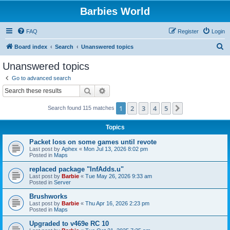
Barbies World
FAQ
Register
Login
S
Board index
Search
Unanswered topics
e
Unanswered topics
a
Go to advanced search
r
Search
Advanced search
c
1
2
3
4
5
Next
Search found 115 matches
h
Topics
Packet loss on some games until revote
Last post by
Aphex
«
Mon Jul 13, 2026 8:02 pm
Posted in
Maps
replaced package "InfAdds.u"
Last post by
Barbie
«
Tue May 26, 2026 9:33 am
Posted in
Server
Brushworks
Last post by
Barbie
«
Thu Apr 16, 2026 2:23 pm
Posted in
Maps
Upgraded to v469e RC 10