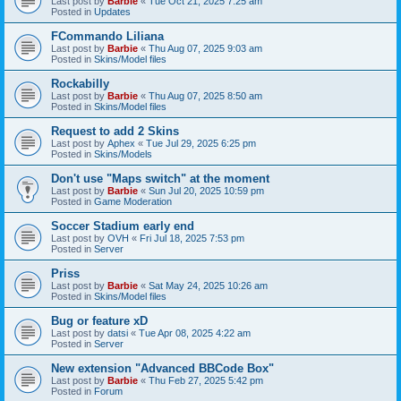
Last post by
Barbie
«
Tue Oct 21, 2025 7:25 am
Posted in
Updates
FCommando Liliana
Last post by
Barbie
«
Thu Aug 07, 2025 9:03 am
Posted in
Skins/Model files
Rockabilly
Last post by
Barbie
«
Thu Aug 07, 2025 8:50 am
Posted in
Skins/Model files
Request to add 2 Skins
Last post by
Aphex
«
Tue Jul 29, 2025 6:25 pm
Posted in
Skins/Models
Don't use "Maps switch" at the moment
Last post by
Barbie
«
Sun Jul 20, 2025 10:59 pm
Posted in
Game Moderation
Soccer Stadium early end
Last post by
OVH
«
Fri Jul 18, 2025 7:53 pm
Posted in
Server
Priss
Last post by
Barbie
«
Sat May 24, 2025 10:26 am
Posted in
Skins/Model files
Bug or feature xD
Last post by
datsi
«
Tue Apr 08, 2025 4:22 am
Posted in
Server
New extension "Advanced BBCode Box"
Last post by
Barbie
«
Thu Feb 27, 2025 5:42 pm
Posted in
Forum