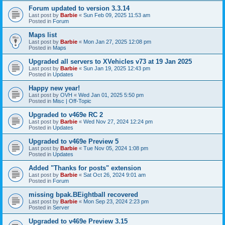
Forum updated to version 3.3.14
Last post by
Barbie
«
Sun Feb 09, 2025 11:53 am
Posted in
Forum
Maps list
Last post by
Barbie
«
Mon Jan 27, 2025 12:08 pm
Posted in
Maps
Upgraded all servers to XVehicles v73 at 19 Jan 2025
Last post by
Barbie
«
Sun Jan 19, 2025 12:43 pm
Posted in
Updates
Happy new year!
Last post by
OVH
«
Wed Jan 01, 2025 5:50 pm
Posted in
Misc | Off-Topic
Upgraded to v469e RC 2
Last post by
Barbie
«
Wed Nov 27, 2024 12:24 pm
Posted in
Updates
Upgraded to v469e Preview 5
Last post by
Barbie
«
Tue Nov 05, 2024 1:08 pm
Posted in
Updates
Added "Thanks for posts" extension
Last post by
Barbie
«
Sat Oct 26, 2024 9:01 am
Posted in
Forum
missing bpak.BEightball recovered
Last post by
Barbie
«
Mon Sep 23, 2024 2:23 pm
Posted in
Server
Upgraded to v469e Preview 3.15