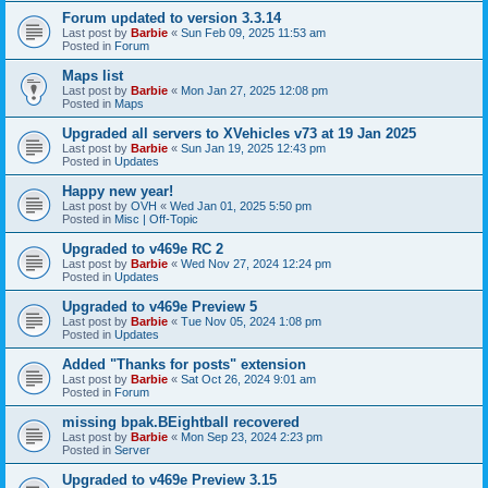
Forum updated to version 3.3.14
Last post by
Barbie
«
Sun Feb 09, 2025 11:53 am
Posted in
Forum
Maps list
Last post by
Barbie
«
Mon Jan 27, 2025 12:08 pm
Posted in
Maps
Upgraded all servers to XVehicles v73 at 19 Jan 2025
Last post by
Barbie
«
Sun Jan 19, 2025 12:43 pm
Posted in
Updates
Happy new year!
Last post by
OVH
«
Wed Jan 01, 2025 5:50 pm
Posted in
Misc | Off-Topic
Upgraded to v469e RC 2
Last post by
Barbie
«
Wed Nov 27, 2024 12:24 pm
Posted in
Updates
Upgraded to v469e Preview 5
Last post by
Barbie
«
Tue Nov 05, 2024 1:08 pm
Posted in
Updates
Added "Thanks for posts" extension
Last post by
Barbie
«
Sat Oct 26, 2024 9:01 am
Posted in
Forum
missing bpak.BEightball recovered
Last post by
Barbie
«
Mon Sep 23, 2024 2:23 pm
Posted in
Server
Upgraded to v469e Preview 3.15