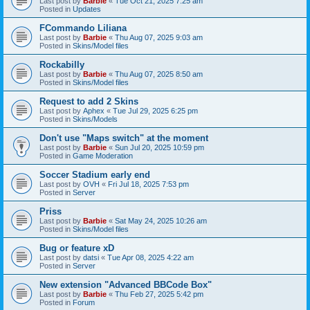
Last post by
Barbie
«
Tue Oct 21, 2025 7:25 am
Posted in
Updates
FCommando Liliana
Last post by
Barbie
«
Thu Aug 07, 2025 9:03 am
Posted in
Skins/Model files
Rockabilly
Last post by
Barbie
«
Thu Aug 07, 2025 8:50 am
Posted in
Skins/Model files
Request to add 2 Skins
Last post by
Aphex
«
Tue Jul 29, 2025 6:25 pm
Posted in
Skins/Models
Don't use "Maps switch" at the moment
Last post by
Barbie
«
Sun Jul 20, 2025 10:59 pm
Posted in
Game Moderation
Soccer Stadium early end
Last post by
OVH
«
Fri Jul 18, 2025 7:53 pm
Posted in
Server
Priss
Last post by
Barbie
«
Sat May 24, 2025 10:26 am
Posted in
Skins/Model files
Bug or feature xD
Last post by
datsi
«
Tue Apr 08, 2025 4:22 am
Posted in
Server
New extension "Advanced BBCode Box"
Last post by
Barbie
«
Thu Feb 27, 2025 5:42 pm
Posted in
Forum