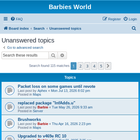
Barbies World
FAQ
Register
Login
S
Board index
Search
Unanswered topics
e
Unanswered topics
a
Go to advanced search
r
Search
Advanced search
c
1
2
3
4
5
Next
Search found 115 matches
h
Topics
Packet loss on some games until revote
Last post by
Aphex
«
Mon Jul 13, 2026 8:02 pm
Posted in
Maps
replaced package "InfAdds.u"
Last post by
Barbie
«
Tue May 26, 2026 9:33 am
Posted in
Server
Brushworks
Last post by
Barbie
«
Thu Apr 16, 2026 2:23 pm
Posted in
Maps
Upgraded to v469e RC 10