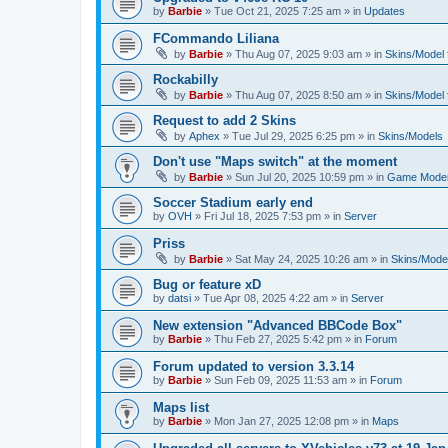
by
Barbie
»
Tue Oct 21, 2025 7:25 am
» in
Updates
FCommando Liliana
by
Barbie
»
Thu Aug 07, 2025 9:03 am
» in
Skins/Model f
Rockabilly
by
Barbie
»
Thu Aug 07, 2025 8:50 am
» in
Skins/Model f
Request to add 2 Skins
by
Aphex
»
Tue Jul 29, 2025 6:25 pm
» in
Skins/Models
Don't use "Maps switch" at the moment
by
Barbie
»
Sun Jul 20, 2025 10:59 pm
» in
Game Moder
Soccer Stadium early end
by
OVH
»
Fri Jul 18, 2025 7:53 pm
» in
Server
Priss
by
Barbie
»
Sat May 24, 2025 10:26 am
» in
Skins/Model
Bug or feature xD
by
datsi
»
Tue Apr 08, 2025 4:22 am
» in
Server
New extension "Advanced BBCode Box"
by
Barbie
»
Thu Feb 27, 2025 5:42 pm
» in
Forum
Forum updated to version 3.3.14
by
Barbie
»
Sun Feb 09, 2025 11:53 am
» in
Forum
Maps list
by
Barbie
»
Mon Jan 27, 2025 12:08 pm
» in
Maps