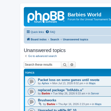
Barbies World
Forum for the Unreal Tournament Se
Quick links
FAQ
Board index
Search
Unanswered topics
Unanswered topics
Go to advanced search
Search
Advanced search
TOPICS
Packet loss on some games until revote
by
Aphex
»
Mon Jul 13, 2026 8:02 pm
» in
Maps
replaced package "InfAdds.u"
by
Barbie
»
Tue May 26, 2026 9:33 am
» in
Server
Brushworks
by
Barbie
»
Thu Apr 16, 2026 2:23 pm
» in
Maps
Upgraded to v469e RC 10