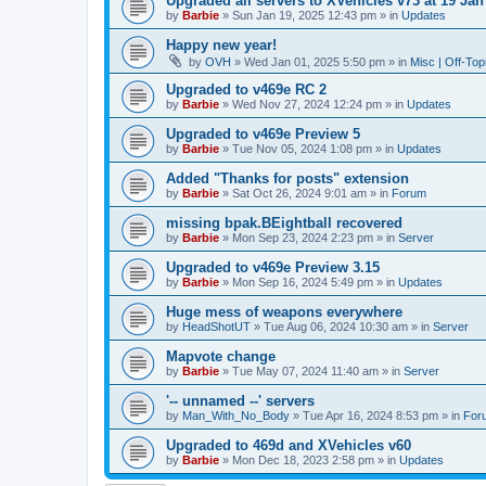
Upgraded all servers to XVehicles v73 at 19 Jan
by
Barbie
»
Sun Jan 19, 2025 12:43 pm
» in
Updates
Happy new year!
by
OVH
»
Wed Jan 01, 2025 5:50 pm
» in
Misc | Off-Top
Upgraded to v469e RC 2
by
Barbie
»
Wed Nov 27, 2024 12:24 pm
» in
Updates
Upgraded to v469e Preview 5
by
Barbie
»
Tue Nov 05, 2024 1:08 pm
» in
Updates
Added "Thanks for posts" extension
by
Barbie
»
Sat Oct 26, 2024 9:01 am
» in
Forum
missing bpak.BEightball recovered
by
Barbie
»
Mon Sep 23, 2024 2:23 pm
» in
Server
Upgraded to v469e Preview 3.15
by
Barbie
»
Mon Sep 16, 2024 5:49 pm
» in
Updates
Huge mess of weapons everywhere
by
HeadShotUT
»
Tue Aug 06, 2024 10:30 am
» in
Server
Mapvote change
by
Barbie
»
Tue May 07, 2024 11:40 am
» in
Server
'-- unnamed --' servers
by
Man_With_No_Body
»
Tue Apr 16, 2024 8:53 pm
» in
For
Upgraded to 469d and XVehicles v60
by
Barbie
»
Mon Dec 18, 2023 2:58 pm
» in
Updates