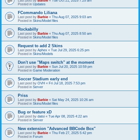
Last post by
Barbie
«
Tue Oct 21, 2025 7:25 am
Posted in
Updates
FCommando Liliana
Last post by
Barbie
«
Thu Aug 07, 2025 9:03 am
Posted in
Skins/Model files
Rockabilly
Last post by
Barbie
«
Thu Aug 07, 2025 8:50 am
Posted in
Skins/Model files
Request to add 2 Skins
Last post by
Aphex
«
Tue Jul 29, 2025 6:25 pm
Posted in
Skins/Models
Don't use "Maps switch" at the moment
Last post by
Barbie
«
Sun Jul 20, 2025 10:59 pm
Posted in
Game Moderation
Soccer Stadium early end
Last post by
OVH
«
Fri Jul 18, 2025 7:53 pm
Posted in
Server
Priss
Last post by
Barbie
«
Sat May 24, 2025 10:26 am
Posted in
Skins/Model files
Bug or feature xD
Last post by
datsi
«
Tue Apr 08, 2025 4:22 am
Posted in
Server
New extension "Advanced BBCode Box"
Last post by
Barbie
«
Thu Feb 27, 2025 5:42 pm
Posted in
Forum