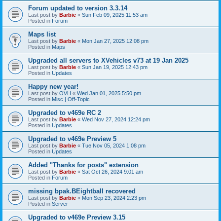
Forum updated to version 3.3.14
Last post by
Barbie
«
Sun Feb 09, 2025 11:53 am
Posted in
Forum
Maps list
Last post by
Barbie
«
Mon Jan 27, 2025 12:08 pm
Posted in
Maps
Upgraded all servers to XVehicles v73 at 19 Jan 2025
Last post by
Barbie
«
Sun Jan 19, 2025 12:43 pm
Posted in
Updates
Happy new year!
Last post by
OVH
«
Wed Jan 01, 2025 5:50 pm
Posted in
Misc | Off-Topic
Upgraded to v469e RC 2
Last post by
Barbie
«
Wed Nov 27, 2024 12:24 pm
Posted in
Updates
Upgraded to v469e Preview 5
Last post by
Barbie
«
Tue Nov 05, 2024 1:08 pm
Posted in
Updates
Added "Thanks for posts" extension
Last post by
Barbie
«
Sat Oct 26, 2024 9:01 am
Posted in
Forum
missing bpak.BEightball recovered
Last post by
Barbie
«
Mon Sep 23, 2024 2:23 pm
Posted in
Server
Upgraded to v469e Preview 3.15