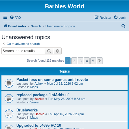
Barbies World
FAQ
Register
Login
S
Board index
Search
Unanswered topics
e
Unanswered topics
a
Go to advanced search
r
Search
Advanced search
c
1
2
3
4
5
Next
Search found 115 matches
h
Topics
Packet loss on some games until revote
Last post by
Aphex
«
Mon Jul 13, 2026 8:02 pm
Posted in
Maps
replaced package "InfAdds.u"
Last post by
Barbie
«
Tue May 26, 2026 9:33 am
Posted in
Server
Brushworks
Last post by
Barbie
«
Thu Apr 16, 2026 2:23 pm
Posted in
Maps
Upgraded to v469e RC 10