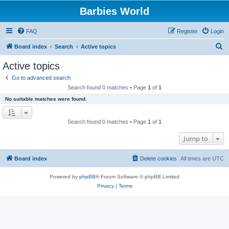
Barbies World
FAQ
Register
Login
S
Board index
Search
Active topics
e
Active topics
a
Go to advanced search
r
Search found 0 matches • Page
1
of
1
c
No suitable matches were found.
h
Search found 0 matches • Page
1
of
1
Jump to
Board index
Delete cookies
All times are
UTC
Powered by
phpBB
® Forum Software © phpBB Limited
Privacy
|
Terms