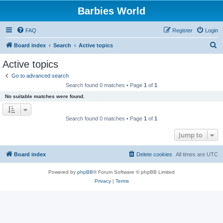
Barbies World
FAQ
Register
Login
S
Board index
Search
Active topics
e
Active topics
a
Go to advanced search
r
Search found 0 matches • Page
1
of
1
c
No suitable matches were found.
h
Search found 0 matches • Page
1
of
1
Jump to
Board index
Delete cookies
All times are
UTC
Powered by
phpBB
® Forum Software © phpBB Limited
Privacy
|
Terms