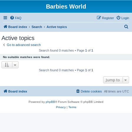
Barbies World
FAQ
Register
Login
S
Board index
Search
Active topics
e
Active topics
a
Go to advanced search
r
Search found 0 matches • Page
1
of
1
c
No suitable matches were found.
h
Search found 0 matches • Page
1
of
1
Jump to
Board index
Delete cookies
All times are
UTC
Powered by
phpBB
® Forum Software © phpBB Limited
Privacy
|
Terms