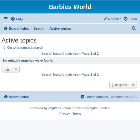
Barbies World
FAQ
Register
Login
S
Board index
Search
Active topics
e
Active topics
a
Go to advanced search
r
Search found 0 matches • Page
1
of
1
c
No suitable matches were found.
h
Search found 0 matches • Page
1
of
1
Jump to
Board index
Delete cookies
All times are
UTC
Powered by
phpBB
® Forum Software © phpBB Limited
Privacy
|
Terms