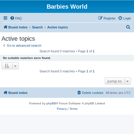
Barbies World
FAQ
Register
Login
S
Board index
Search
Active topics
e
Active topics
a
Go to advanced search
r
Search found 0 matches • Page
1
of
1
c
No suitable matches were found.
h
Search found 0 matches • Page
1
of
1
Jump to
Board index
Delete cookies
All times are
UTC
Powered by
phpBB
® Forum Software © phpBB Limited
Privacy
|
Terms