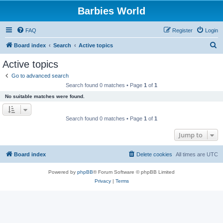
Barbies World
FAQ
Register
Login
S
Board index
Search
Active topics
e
Active topics
a
Go to advanced search
r
Search found 0 matches • Page
1
of
1
c
No suitable matches were found.
h
Search found 0 matches • Page
1
of
1
Jump to
Board index
Delete cookies
All times are
UTC
Powered by
phpBB
® Forum Software © phpBB Limited
Privacy
|
Terms