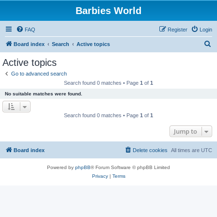
Barbies World
FAQ
Register
Login
S
Board index
Search
Active topics
e
Active topics
a
Go to advanced search
r
Search found 0 matches • Page
1
of
1
c
No suitable matches were found.
h
Search found 0 matches • Page
1
of
1
Jump to
Board index
Delete cookies
All times are
UTC
Powered by
phpBB
® Forum Software © phpBB Limited
Privacy
|
Terms