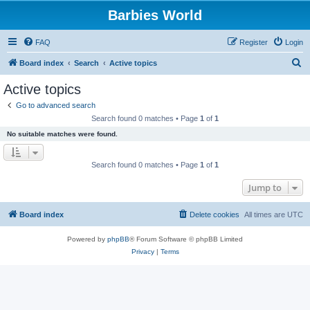
Barbies World
FAQ
Register
Login
S
Board index
Search
Active topics
e
Active topics
a
Go to advanced search
r
Search found 0 matches • Page
1
of
1
c
No suitable matches were found.
h
Search found 0 matches • Page
1
of
1
Jump to
Board index
Delete cookies
All times are
UTC
Powered by
phpBB
® Forum Software © phpBB Limited
Privacy
|
Terms