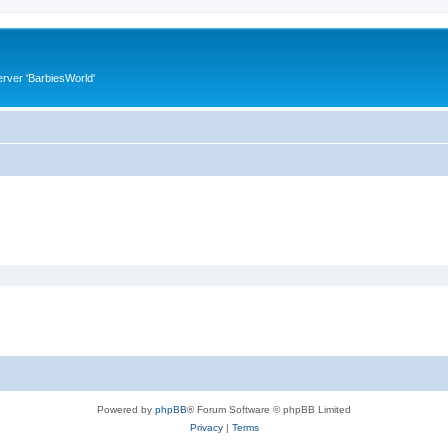
rver 'BarbiesWorld'
Powered by
phpBB
® Forum Software © phpBB Limited
Privacy
|
Terms