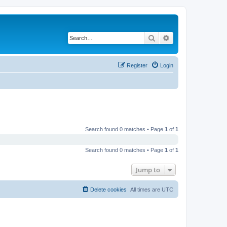
Search
Advanced search
Register
Login
Search found 0 matches • Page
1
of
1
Search found 0 matches • Page
1
of
1
Jump to
Delete cookies
All times are
UTC