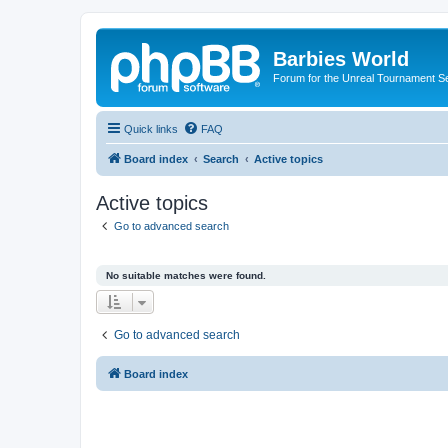
Barbies World
Forum for the Unreal Tournament Se
Quick links
FAQ
Board index
Search
Active topics
Active topics
Go to advanced search
No suitable matches were found.
Go to advanced search
Board index