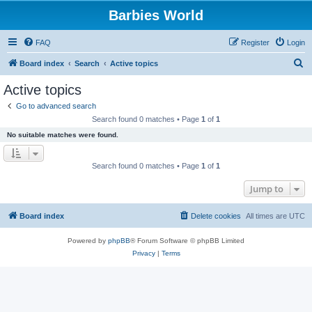
Barbies World
FAQ
Register
Login
S
Board index
Search
Active topics
e
Active topics
a
Go to advanced search
r
Search found 0 matches • Page
1
of
1
c
No suitable matches were found.
h
Search found 0 matches • Page
1
of
1
Jump to
Board index
Delete cookies
All times are
UTC
Powered by
phpBB
® Forum Software © phpBB Limited
Privacy
|
Terms