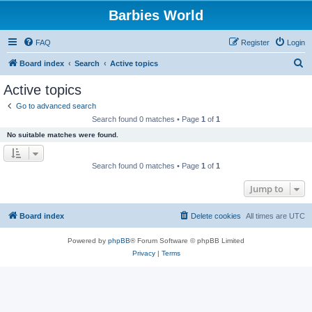
Barbies World
FAQ
Register
Login
S
Board index
Search
Active topics
e
Active topics
a
Go to advanced search
r
Search found 0 matches • Page
1
of
1
c
No suitable matches were found.
h
Search found 0 matches • Page
1
of
1
Jump to
Board index
Delete cookies
All times are
UTC
Powered by
phpBB
® Forum Software © phpBB Limited
Privacy
|
Terms