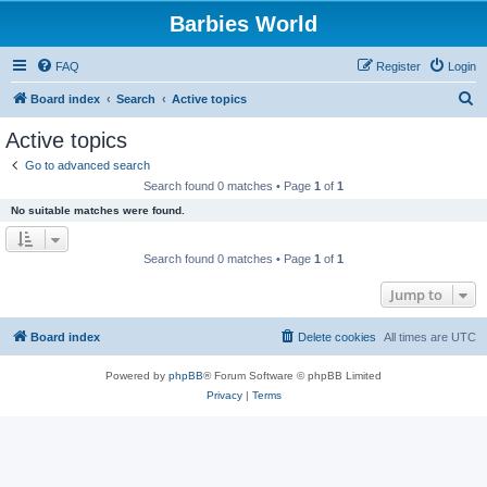
Barbies World
FAQ
Register
Login
S
Board index
Search
Active topics
e
Active topics
a
Go to advanced search
r
Search found 0 matches • Page
1
of
1
c
No suitable matches were found.
h
Search found 0 matches • Page
1
of
1
Jump to
Board index
Delete cookies
All times are
UTC
Powered by
phpBB
® Forum Software © phpBB Limited
Privacy
|
Terms