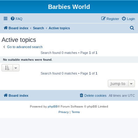
Barbies World
FAQ
Register
Login
S
Board index
Search
Active topics
e
Active topics
a
Go to advanced search
r
Search found 0 matches • Page
1
of
1
c
No suitable matches were found.
h
Search found 0 matches • Page
1
of
1
Jump to
Board index
Delete cookies
All times are
UTC
Powered by
phpBB
® Forum Software © phpBB Limited
Privacy
|
Terms