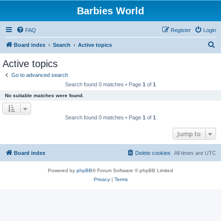
Barbies World
FAQ
Register
Login
S
Board index
Search
Active topics
e
Active topics
a
Go to advanced search
r
Search found 0 matches • Page
1
of
1
c
No suitable matches were found.
h
Search found 0 matches • Page
1
of
1
Jump to
Board index
Delete cookies
All times are
UTC
Powered by
phpBB
® Forum Software © phpBB Limited
Privacy
|
Terms