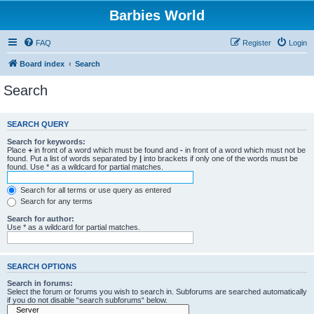
Barbies World
FAQ
Register
Login
Board index
Search
Search
SEARCH QUERY
Search for keywords:
Place
+
in front of a word which must be found and
-
in front of a word which must not be
found. Put a list of words separated by
|
into brackets if only one of the words must be
found. Use * as a wildcard for partial matches.
Search for all terms or use query as entered
Search for any terms
Search for author:
Use * as a wildcard for partial matches.
SEARCH OPTIONS
Search in forums:
Select the forum or forums you wish to search in. Subforums are searched automatically
if you do not disable “search subforums“ below.