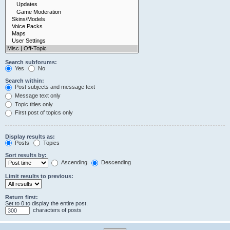
Search subforums:
Yes
No
Search within:
Post subjects and message text
Message text only
Topic titles only
First post of topics only
Display results as:
Posts
Topics
Sort results by:
Ascending
Descending
Limit results to previous:
Return first:
Set to 0 to display the entire post.
characters of posts