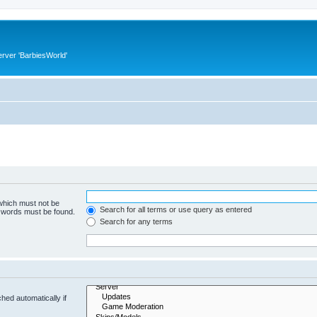
rver 'BarbiesWorld'
 which must not be
Search for all terms or use query as entered
e words must be found.
Search for any terms
hed automatically if