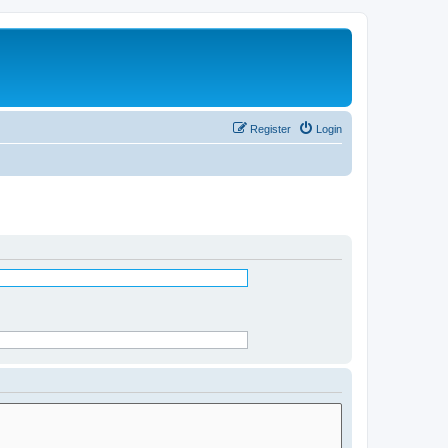
Register
Login