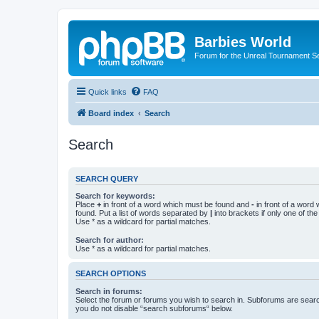
Barbies World
Forum for the Unreal Tournament Se
Quick links
FAQ
Board index
Search
Search
SEARCH QUERY
Search for keywords:
Place
+
in front of a word which must be found and
-
in front of a word
found. Put a list of words separated by
|
into brackets if only one of th
Use * as a wildcard for partial matches.
Search for author:
Use * as a wildcard for partial matches.
SEARCH OPTIONS
Search in forums:
Select the forum or forums you wish to search in. Subforums are searc
you do not disable “search subforums“ below.