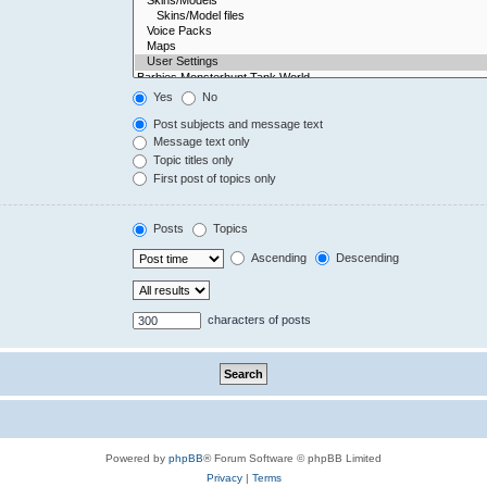
Yes
No
Post subjects and message text
Message text only
Topic titles only
First post of topics only
Posts
Topics
Ascending
Descending
characters of posts
Powered by
phpBB
® Forum Software © phpBB Limited
Privacy
|
Terms