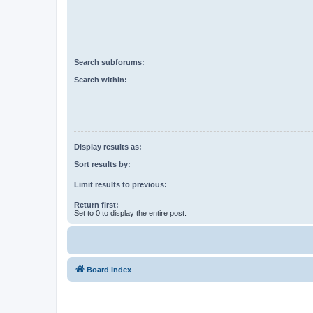
Search subforums:
Search within:
Display results as:
Sort results by:
Limit results to previous:
Return first:
Set to 0 to display the entire post.
Board index