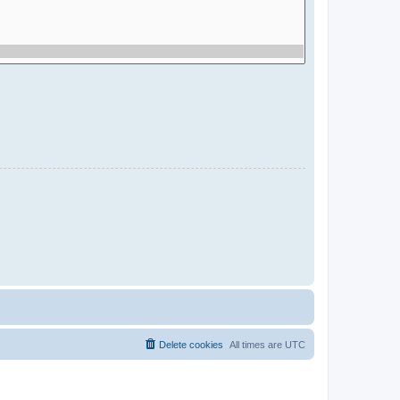
Delete cookies
All times are
UTC