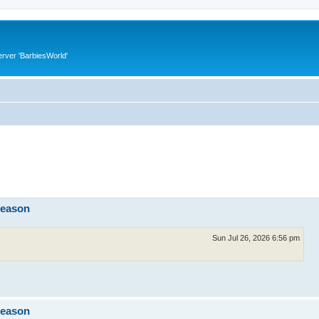
rver 'BarbiesWorld'
reason
Sun Jul 26, 2026 6:56 pm
reason