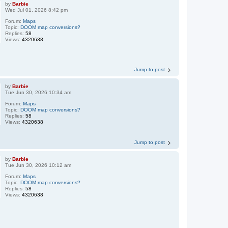
by
Barbie
Wed Jul 01, 2026 8:42 pm
Forum:
Maps
Topic:
DOOM map conversions?
Replies:
58
Views:
4320638
Jump to post
by
Barbie
Tue Jun 30, 2026 10:34 am
Forum:
Maps
Topic:
DOOM map conversions?
Replies:
58
Views:
4320638
Jump to post
by
Barbie
Tue Jun 30, 2026 10:12 am
Forum:
Maps
Topic:
DOOM map conversions?
Replies:
58
Views:
4320638