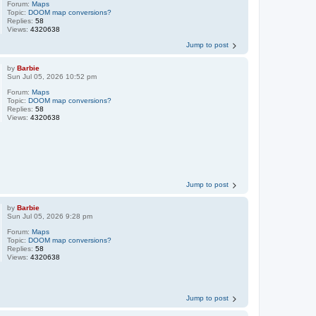
Forum:
Maps
Topic:
DOOM map conversions?
Replies:
58
Views:
4320638
Jump to post
by
Barbie
Sun Jul 05, 2026 10:52 pm
Forum:
Maps
Topic:
DOOM map conversions?
Replies:
58
Views:
4320638
Jump to post
by
Barbie
Sun Jul 05, 2026 9:28 pm
Forum:
Maps
Topic:
DOOM map conversions?
Replies:
58
Views:
4320638
Jump to post