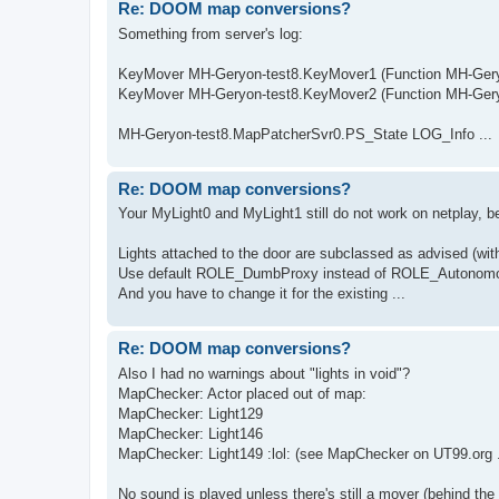
Re: DOOM map conversions?
Something from server's log:
KeyMover MH-Geryon-test8.KeyMover1 (Function MH-Geryon
KeyMover MH-Geryon-test8.KeyMover2 (Function MH-Geryon
MH-Geryon-test8.MapPatcherSvr0.PS_State LOG_Info ...
Re: DOOM map conversions?
Your MyLight0 and MyLight1 still do not work on netplay, 
Lights attached to the door are subclassed as advised (with
Use default ROLE_DumbProxy instead of ROLE_Autonomo
And you have to change it for the existing ...
Re: DOOM map conversions?
Also I had no warnings about "lights in void"?
MapChecker: Actor placed out of map:
MapChecker: Light129
MapChecker: Light146
MapChecker: Light149 :lol: (see MapChecker on UT99.org .
No sound is played unless there's still a mover (behind the w