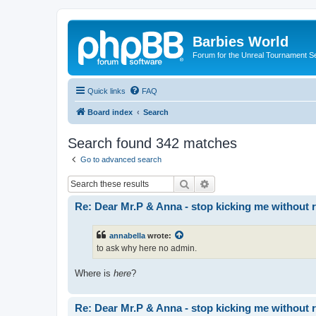
Barbies World
Forum for the Unreal Tournament Se
Quick links
FAQ
Board index
Search
Search found 342 matches
Go to advanced search
Search
Advanced search
Re: Dear Mr.P & Anna - stop kicking me without 
annabella
wrote:
to ask why here no admin.
Where is
here
?
Re: Dear Mr.P & Anna - stop kicking me without 