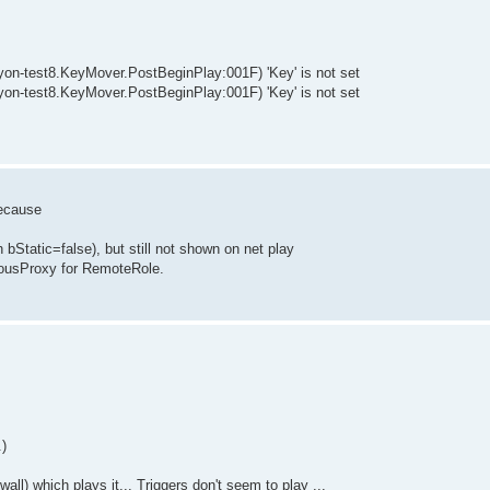
-test8.KeyMover.PostBeginPlay:001F) 'Key' is not set
-test8.KeyMover.PostBeginPlay:001F) 'Key' is not set
because
 bStatic=false), but still not shown on net play
usProxy for RemoteRole.
)
all) which plays it... Triggers don't seem to play ...