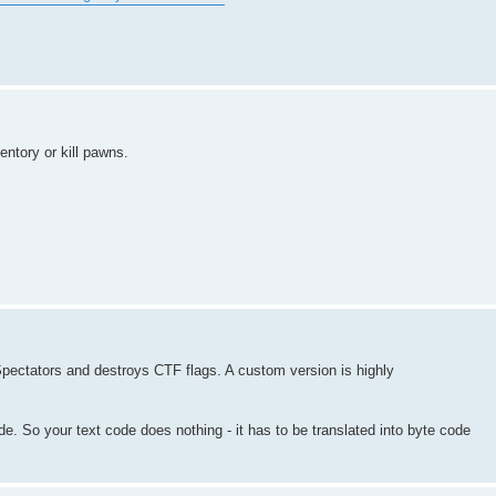
entory or kill pawns.
 Spectators and destroys CTF flags. A custom version is highly
. So your text code does nothing - it has to be translated into byte code