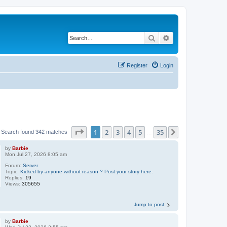
Search
Advanced search
Register
Login
Page
1
of
35
1
2
3
4
5
35
Next
Search found 342 matches
…
by
Barbie
Mon Jul 27, 2026 8:05 am
Forum:
Server
Topic:
Kicked by anyone without reason ? Post your story here.
Replies:
19
Views:
305655
Jump to post
by
Barbie