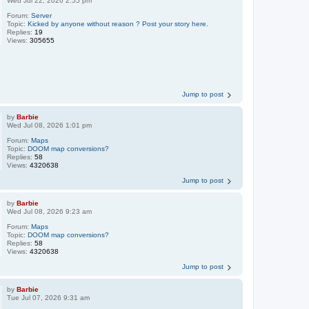
Wed Jul 22, 2026 2:55 pm
Forum:
Server
Topic:
Kicked by anyone without reason ? Post your story here.
Replies:
19
Views:
305655
Jump to post
by
Barbie
Wed Jul 08, 2026 1:01 pm
Forum:
Maps
Topic:
DOOM map conversions?
Replies:
58
Views:
4320638
Jump to post
by
Barbie
Wed Jul 08, 2026 9:23 am
Forum:
Maps
Topic:
DOOM map conversions?
Replies:
58
Views:
4320638
Jump to post
by
Barbie
Tue Jul 07, 2026 9:31 am