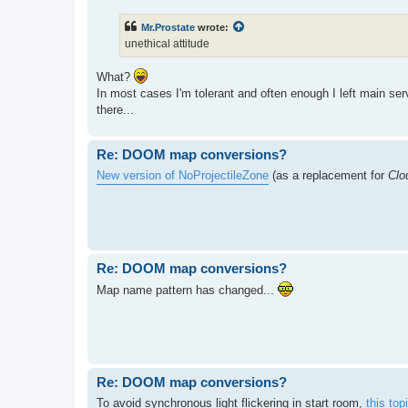
Mr.Prostate
wrote:
unethical attitude
What?
In most cases I'm tolerant and often enough I left main se
there...
Re: DOOM map conversions?
New version of NoProjectileZone
(as a replacement for
Clo
Re: DOOM map conversions?
Map name pattern has changed...
Re: DOOM map conversions?
To avoid synchronous light flickering in start room,
this to