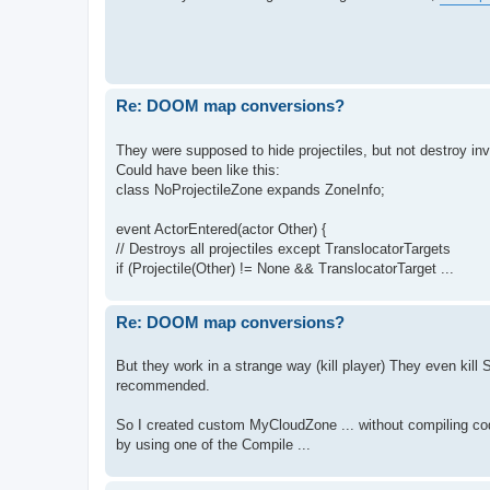
Re: DOOM map conversions?
They were supposed to hide projectiles, but not destroy inv
Could have been like this:
class NoProjectileZone expands ZoneInfo;
event ActorEntered(actor Other) {
// Destroys all projectiles except TranslocatorTargets
if (Projectile(Other) != None && TranslocatorTarget ...
Re: DOOM map conversions?
But they work in a strange way (kill player) They even kill
recommended.
So I created custom MyCloudZone ... without compiling code
by using one of the Compile ...