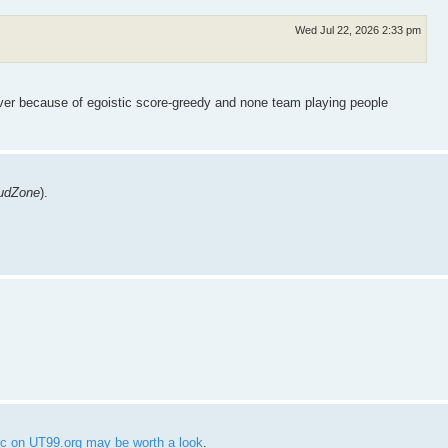
Wed Jul 22, 2026 2:33 pm
rver because of egoistic score-greedy and none team playing people
udZone
).
pic on UT99.org may be worth a look
.