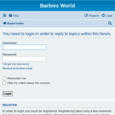
Barbies World
FAQ
Register
Login
S
Board index
e
You need to login in order to reply to topics within this forum.
a
r
Username:
c
h
Password:
I forgot my password
Resend activation email
Remember me
Hide my online status this session
REGISTER
In order to login you must be registered. Registering takes only a few moments