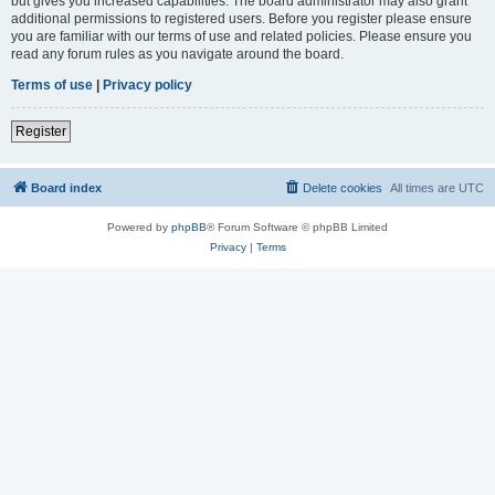
but gives you increased capabilities. The board administrator may also grant
additional permissions to registered users. Before you register please ensure
you are familiar with our terms of use and related policies. Please ensure you
read any forum rules as you navigate around the board.
Terms of use
|
Privacy policy
Register
Board index
Delete cookies
All times are
UTC
Powered by
phpBB
® Forum Software © phpBB Limited
Privacy
|
Terms