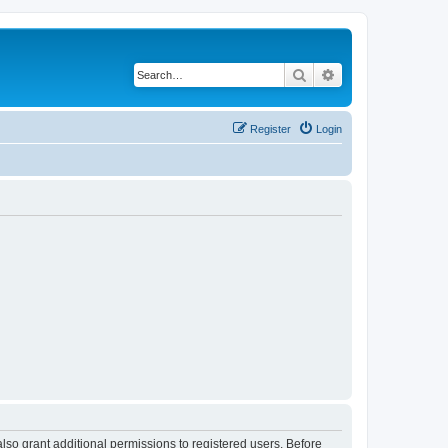
Search
Advanced search
Register
Login
lso grant additional permissions to registered users. Before