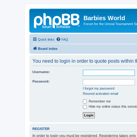
Barbies World
Forum for the Unreal Tournament Se
Quick links
FAQ
Board index
You need to login in order to quote posts within t
Username:
Password:
I forgot my password
Resend activation email
Remember me
Hide my online status this sessi
REGISTER
In order to login you must be registered. Registering takes onl