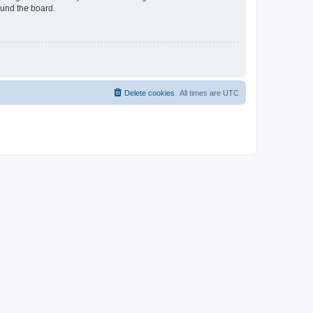
ound the board.
Delete cookies
All times are
UTC