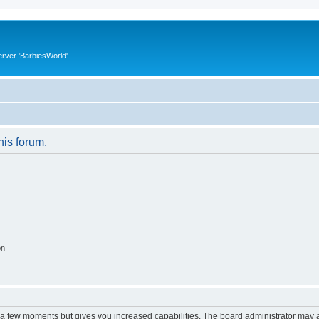
rver 'BarbiesWorld'
his forum.
on
y a few moments but gives you increased capabilities. The board administrator may a