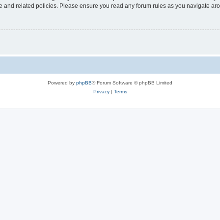
use and related policies. Please ensure you read any forum rules as you navigate ar
Powered by
phpBB
® Forum Software © phpBB Limited
Privacy
|
Terms