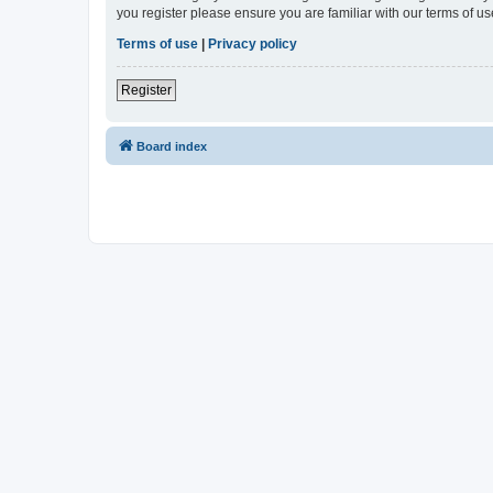
you register please ensure you are familiar with our terms of 
Terms of use
|
Privacy policy
Register
Board index