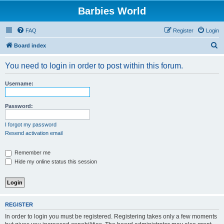
Barbies World
FAQ
Register
Login
S
Board index
e
You need to login in order to post within this forum.
a
r
Username:
c
h
Password:
I forgot my password
Resend activation email
Remember me
Hide my online status this session
REGISTER
In order to login you must be registered. Registering takes only a few moments