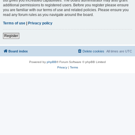
but gives you increased capabilities. The board administrator may also grant
additional permissions to registered users. Before you register please ensure
you are familiar with our terms of use and related policies. Please ensure you
read any forum rules as you navigate around the board.
Terms of use
|
Privacy policy
Register
Board index
Delete cookies
All times are
UTC
Powered by
phpBB
® Forum Software © phpBB Limited
Privacy
|
Terms